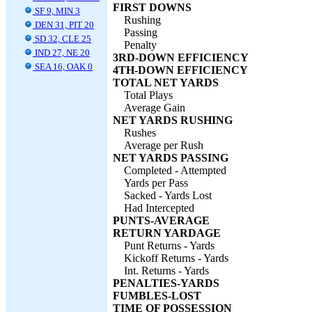
FIRST DOWNS
SF 9, MIN 3
Rushing
DEN 31, PIT 20
Passing
SD 32, CLE 25
Penalty
IND 27, NE 20
3RD-DOWN EFFICIENCY
SEA 16, OAK 0
4TH-DOWN EFFICIENCY
TOTAL NET YARDS
Total Plays
Average Gain
NET YARDS RUSHING
Rushes
Average per Rush
NET YARDS PASSING
Completed - Attempted
Yards per Pass
Sacked - Yards Lost
Had Intercepted
PUNTS-AVERAGE
RETURN YARDAGE
Punt Returns - Yards
Kickoff Returns - Yards
Int. Returns - Yards
PENALTIES-YARDS
FUMBLES-LOST
TIME OF POSSESSION