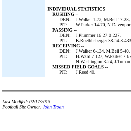
INDIVIDUAL STATISTICS
RUSHING --
DEN:
J.Walker 1-72, M.Bell 17-28,
PIT:
W.Parker 14-70, N.Davenport 
PASSING --
DEN:
J.Plummer 16-27-0-227.
PIT:
B.Roethlisberger 38-54-3-433
RECEIVING --
DEN:
J.Walker 6-134, M.Bell 5-40,
PIT:
H.Ward 7-127, W.Parker 7-67
N.Washington 3-24, J.Tuman 
MISSED FIELD GOALS --
PIT:
J.Reed 40.
Last Modifed:
02/17/2015
Football Site Owner:
John Troan