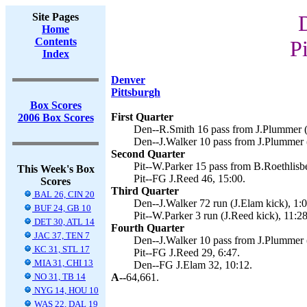
Site Pages
Home
Contents
P
Index
Denver
Pittsburgh
Box Scores
First Quarter
2006 Box Scores
Den--R.Smith 16 pass from J.Plummer (
Den--J.Walker 10 pass from J.Plummer (
Second Quarter
Pit--W.Parker 15 pass from B.Roethlisbe
This Week's Box
Pit--FG J.Reed 46, 15:00.
Scores
Third Quarter
BAL 26, CIN 20
Den--J.Walker 72 run (J.Elam kick), 1:0
BUF 24, GB 10
Pit--W.Parker 3 run (J.Reed kick), 11:28
DET 30, ATL 14
Fourth Quarter
JAC 37, TEN 7
Den--J.Walker 10 pass from J.Plummer (
KC 31, STL 17
Pit--FG J.Reed 29, 6:47.
MIA 31, CHI 13
Den--FG J.Elam 32, 10:12.
NO 31, TB 14
A--
64,661.
NYG 14, HOU 10
WAS 22, DAL 19