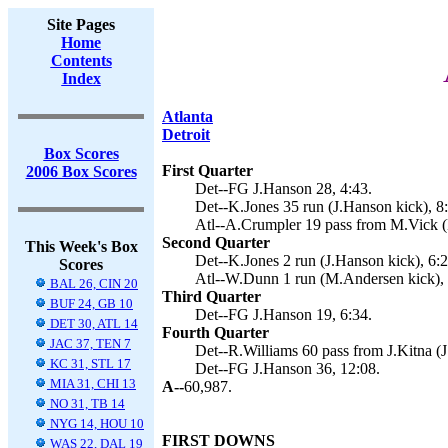
Site Pages
Home
Contents
Index
Atlanta
Detroit
Box Scores
First Quarter
2006 Box Scores
Det--FG J.Hanson 28, 4:43.
Det--K.Jones 35 run (J.Hanson kick), 8
Atl--A.Crumpler 19 pass from M.Vick (
Second Quarter
This Week's Box
Det--K.Jones 2 run (J.Hanson kick), 6:2
Scores
Atl--W.Dunn 1 run (M.Andersen kick), 
BAL 26, CIN 20
Third Quarter
BUF 24, GB 10
Det--FG J.Hanson 19, 6:34.
DET 30, ATL 14
Fourth Quarter
JAC 37, TEN 7
Det--R.Williams 60 pass from J.Kitna (J
KC 31, STL 17
Det--FG J.Hanson 36, 12:08.
MIA 31, CHI 13
A--
60,987.
NO 31, TB 14
NYG 14, HOU 10
FIRST DOWNS
WAS 22, DAL 19