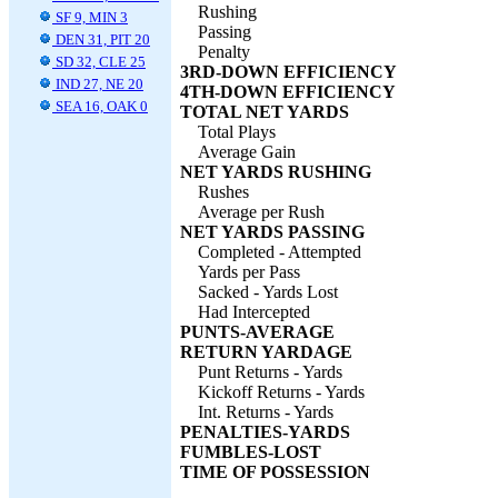
Rushing
SF 9, MIN 3
Passing
DEN 31, PIT 20
Penalty
SD 32, CLE 25
3RD-DOWN EFFICIENCY
IND 27, NE 20
4TH-DOWN EFFICIENCY
SEA 16, OAK 0
TOTAL NET YARDS
Total Plays
Average Gain
NET YARDS RUSHING
Rushes
Average per Rush
NET YARDS PASSING
Completed - Attempted
Yards per Pass
Sacked - Yards Lost
Had Intercepted
PUNTS-AVERAGE
RETURN YARDAGE
Punt Returns - Yards
Kickoff Returns - Yards
Int. Returns - Yards
PENALTIES-YARDS
FUMBLES-LOST
TIME OF POSSESSION