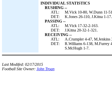
INDIVIDUAL STATISTICS
RUSHING --
ATL:
M.Vick 10-80, W.Dunn 11-51
DET:
K.Jones 26-110, J.Kitna 1-17.
PASSING --
ATL:
M.Vick 17-32-2-163.
DET:
J.Kitna 20-32-1-321.
RECEIVING --
ATL:
A.Crumpler 4-47, M.Jenkins 3
DET:
R.Williams 6-138, M.Furrey 4
S.McHugh 1-7.
Last Modifed:
02/17/2015
Football Site Owner:
John Troan