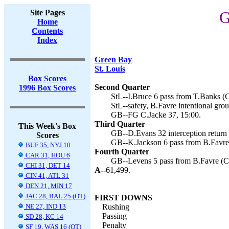
Site Pages
G
Home
Contents
Index
Green Bay
St. Louis
Box Scores
Second Quarter
1996 Box Scores
StL--I.Bruce 6 pass from T.Banks (C
StL--safety, B.Favre intentional gro
GB--FG C.Jacke 37, 15:00.
Third Quarter
This Week's Box
GB--D.Evans 32 interception return 
Scores
GB--K.Jackson 6 pass from B.Favre 
BUF 35, NYJ 10
Fourth Quarter
CAR 31, HOU 6
GB--Levens 5 pass from B.Favre (C.
CHI 31, DET 14
A--
61,499.
CIN 41, ATL 31
DEN 21, MIN 17
JAC 28, BAL 25 (OT)
FIRST DOWNS
NE 27, IND 13
Rushing
Passing
SD 28, KC 14
Penalty
SF 19, WAS 16 (OT)