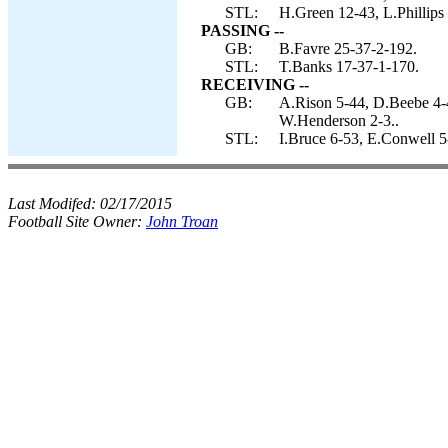
STL:
H.Green 12-43, L.Phillips
PASSING --
GB:
B.Favre 25-37-2-192.
STL:
T.Banks 17-37-1-170.
RECEIVING --
GB:
A.Rison 5-44, D.Beebe 4-
W.Henderson 2-3..
STL:
I.Bruce 6-53, E.Conwell 5
Last Modifed:
02/17/2015
Football Site Owner:
John Troan