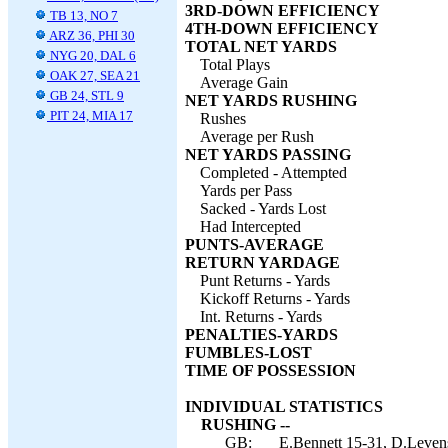
3RD-DOWN EFFICIENCY
TB 13, NO 7
4TH-DOWN EFFICIENCY
ARZ 36, PHI 30
TOTAL NET YARDS
NYG 20, DAL 6
Total Plays
OAK 27, SEA 21
Average Gain
GB 24, STL 9
NET YARDS RUSHING
PIT 24, MIA 17
Rushes
Average per Rush
NET YARDS PASSING
Completed - Attempted
Yards per Pass
Sacked - Yards Lost
Had Intercepted
PUNTS-AVERAGE
RETURN YARDAGE
Punt Returns - Yards
Kickoff Returns - Yards
Int. Returns - Yards
PENALTIES-YARDS
FUMBLES-LOST
TIME OF POSSESSION
INDIVIDUAL STATISTICS
RUSHING --
GB:
E.Bennett 15-31, D.Leven