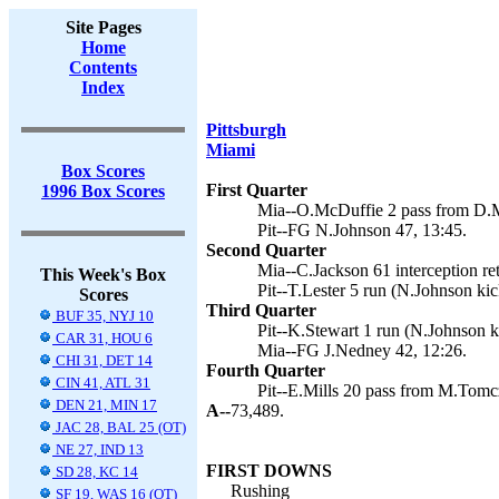
Site Pages
Home
Contents
Index
Pittsburgh
Miami
Box Scores
First Quarter
1996 Box Scores
Mia--O.McDuffie 2 pass from D.M
Pit--FG N.Johnson 47, 13:45.
Second Quarter
Mia--C.Jackson 61 interception re
This Week's Box
Pit--T.Lester 5 run (N.Johnson kic
Scores
Third Quarter
BUF 35, NYJ 10
Pit--K.Stewart 1 run (N.Johnson k
CAR 31, HOU 6
Mia--FG J.Nedney 42, 12:26.
CHI 31, DET 14
Fourth Quarter
CIN 41, ATL 31
Pit--E.Mills 20 pass from M.Tomc
DEN 21, MIN 17
A--
73,489.
JAC 28, BAL 25 (OT)
NE 27, IND 13
FIRST DOWNS
SD 28, KC 14
Rushing
SF 19, WAS 16 (OT)