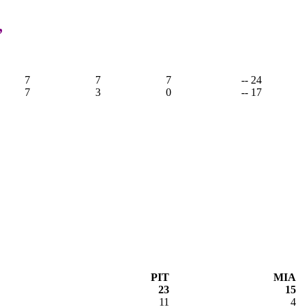
,
7
7
7
-- 24
7
3
0
-- 17
PIT
MIA
23
15
11
4