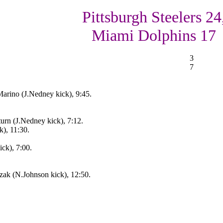
Pittsburgh Steelers 24
Miami Dolphins 17
3
7
arino (J.Nedney kick), 9:45.
turn (J.Nedney kick), 7:12.
k), 11:30.
ick), 7:00.
zak (N.Johnson kick), 12:50.