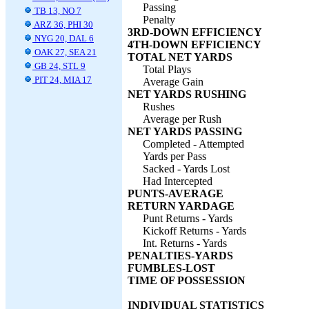
Passing
TB 13, NO 7
Penalty
ARZ 36, PHI 30
3RD-DOWN EFFICIENCY
NYG 20, DAL 6
4TH-DOWN EFFICIENCY
OAK 27, SEA 21
TOTAL NET YARDS
GB 24, STL 9
Total Plays
PIT 24, MIA 17
Average Gain
NET YARDS RUSHING
Rushes
Average per Rush
NET YARDS PASSING
Completed - Attempted
Yards per Pass
Sacked - Yards Lost
Had Intercepted
PUNTS-AVERAGE
RETURN YARDAGE
Punt Returns - Yards
Kickoff Returns - Yards
Int. Returns - Yards
PENALTIES-YARDS
FUMBLES-LOST
TIME OF POSSESSION
INDIVIDUAL STATISTICS