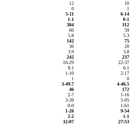
12
10
0
1
5-11
6-14
1-1
0-1
384
312
66
59
5.8
5.3
142
75
36
20
3.9
3.8
242
237
16-29
22-37
8.1
6.1
1-10
2-17
1
0
3-49.7
4-46.5
46
172
2-7
1-16
3-39
5-95
0-0
1-61
1-26
9-54
2-2
1-1
32:07
27:53