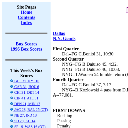
Site Pages
Home
Contents
Index
Dallas
N.Y. Giants
Box Scores
First Quarter
1996 Box Scores
Dal--FG C.Boniol 31, 10:30.
Second Quarter
NYG--FG B.Daluiso 45, 4:32.
NYG--FG B.Daluiso 46, 10:03.
This Week's Box
NYG--T.Wooten 54 fumble return (B
Scores
Fourth Quarter
BUF 35, NYJ 10
Dal--FG C.Boniol 37, 3:17.
CAR 31, HOU 6
NYG--B.Kozlowski 4 pass from D.Br
CHI 31, DET 14
A--
77,081.
CIN 41, ATL 31
DEN 21, MIN 17
JAC 28, BAL 25 (OT)
FIRST DOWNS
NE 27, IND 13
Rushing
Passing
SD 28, KC 14
Penalty
SF 19, WAS 16 (OT)