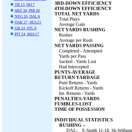
3RD-DOWN EFFICIENCY
TB 13, NO 7
4TH-DOWN EFFICIENCY
ARZ 36, PHI 30
TOTAL NET YARDS
NYG 20, DAL 6
Total Plays
OAK 27, SEA 21
Average Gain
GB 24, STL 9
NET YARDS RUSHING
PIT 24, MIA 17
Rushes
Average per Rush
NET YARDS PASSING
Completed - Attempted
Yards per Pass
Sacked - Yards Lost
Had Intercepted
PUNTS-AVERAGE
RETURN YARDAGE
Punt Returns - Yards
Kickoff Returns - Yards
Int. Returns - Yards
PENALTIES-YARDS
FUMBLES-LOST
TIME OF POSSESSION
INDIVIDUAL STATISTICS
RUSHING --
DAL:
E.Smith 11-18, Sh.William