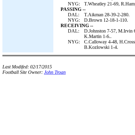
NYG:
T.Wheatley 21-69, R.Ham
PASSING --
DAL:
T.Aikman 28-39-2-280.
NYG:
D.Brown 12-18-1-110.
RECEIVING --
DAL:
D.Johnston 7-57, M.Irvin 
K.Martin 1-6..
NYG:
C.Calloway 4-48, H.Cross
B.Kozlowski 1-4.
Last Modifed:
02/17/2015
Football Site Owner:
John Troan