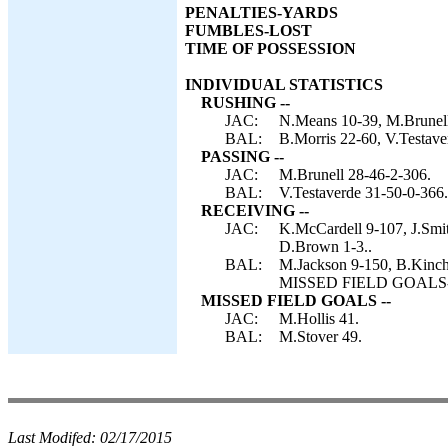
PENALTIES-YARDS
FUMBLES-LOST
TIME OF POSSESSION
INDIVIDUAL STATISTICS
RUSHING --
JAC:
N.Means 10-39, M.Brunell 
BAL:
B.Morris 22-60, V.Testave
PASSING --
JAC:
M.Brunell 28-46-2-306.
BAL:
V.Testaverde 31-50-0-366.
RECEIVING --
JAC:
K.McCardell 9-107, J.Smit
D.Brown 1-3..
BAL:
M.Jackson 9-150, B.Kinche
MISSED FIELD GOALS-- J
MISSED FIELD GOALS --
JAC:
M.Hollis 41.
BAL:
M.Stover 49.
Last Modifed:
02/17/2015