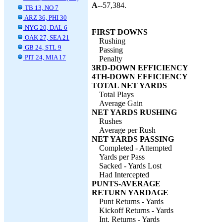
A--
57,384.
TB 13, NO 7
ARZ 36, PHI 30
NYG 20, DAL 6
FIRST DOWNS
OAK 27, SEA 21
Rushing
GB 24, STL 9
Passing
PIT 24, MIA 17
Penalty
3RD-DOWN EFFICIENCY
4TH-DOWN EFFICIENCY
TOTAL NET YARDS
Total Plays
Average Gain
NET YARDS RUSHING
Rushes
Average per Rush
NET YARDS PASSING
Completed - Attempted
Yards per Pass
Sacked - Yards Lost
Had Intercepted
PUNTS-AVERAGE
RETURN YARDAGE
Punt Returns - Yards
Kickoff Returns - Yards
Int. Returns - Yards