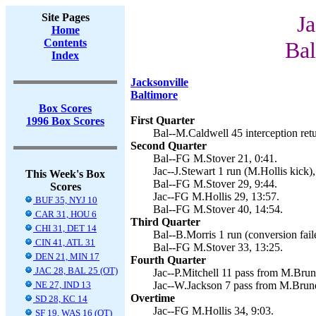
Site Pages
Ja
Home
Contents
Bal
Index
Jacksonville
Baltimore
Box Scores
First Quarter
1996 Box Scores
Bal--M.Caldwell 45 interception retu
Second Quarter
Bal--FG M.Stover 21, 0:41.
Jac--J.Stewart 1 run (M.Hollis kick),
This Week's Box
Bal--FG M.Stover 29, 9:44.
Scores
Jac--FG M.Hollis 29, 13:57.
BUF 35, NYJ 10
Bal--FG M.Stover 40, 14:54.
CAR 31, HOU 6
Third Quarter
CHI 31, DET 14
Bal--B.Morris 1 run (conversion fail
CIN 41, ATL 31
Bal--FG M.Stover 33, 13:25.
DEN 21, MIN 17
Fourth Quarter
JAC 28, BAL 25 (OT)
Jac--P.Mitchell 11 pass from M.Brune
NE 27, IND 13
Jac--W.Jackson 7 pass from M.Brunel
Overtime
SD 28, KC 14
Jac--FG M.Hollis 34, 9:03.
SF 19, WAS 16 (OT)