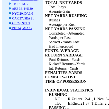
TOTAL NET YARDS
TB 13, NO 7
Total Plays
ARZ 36, PHI 30
Average Gain
NYG 20, DAL 6
NET YARDS RUSHING
OAK 27, SEA 21
Rushes
GB 24, STL 9
Average per Rush
PIT 24, MIA 17
NET YARDS PASSING
Completed - Attempted
Yards per Pass
Sacked - Yards Lost
Had Intercepted
PUNTS-AVERAGE
RETURN YARDAGE
Punt Returns - Yards
Kickoff Returns - Yards
Int. Returns - Yards
PENALTIES-YARDS
FUMBLES-LOST
TIME OF POSSESSION
INDIVIDUAL STATISTICS
RUSHING --
NO:
R.Zellars 12-41, L.Neal 3-
TB:
E.Rhett 21-87, T.Dilfer 2-
PASSING --