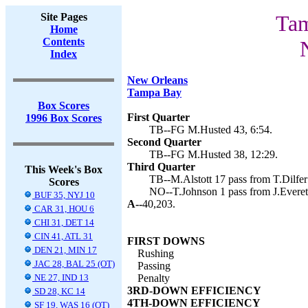
Site Pages
Tam
Home
Contents
Index
New Orleans
Tampa Bay
Box Scores
First Quarter
1996 Box Scores
TB--FG M.Husted 43, 6:54.
Second Quarter
TB--FG M.Husted 38, 12:29.
Third Quarter
This Week's Box
TB--M.Alstott 17 pass from T.Dilfer
Scores
NO--T.Johnson 1 pass from J.Everett
BUF 35, NYJ 10
A--
40,203.
CAR 31, HOU 6
CHI 31, DET 14
CIN 41, ATL 31
FIRST DOWNS
DEN 21, MIN 17
Rushing
JAC 28, BAL 25 (OT)
Passing
NE 27, IND 13
Penalty
3RD-DOWN EFFICIENCY
SD 28, KC 14
4TH-DOWN EFFICIENCY
SF 19, WAS 16 (OT)