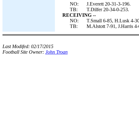
NO:
J.Everett 20-31-3-196.
TB:
T.Dilfer 20-34-0-253.
RECEIVING --
NO:
T.Small 6-85, H.Lusk 4-30
TB:
M.Alstott 7-91, J.Harris 
Last Modifed:
02/17/2015
Football Site Owner:
John Troan