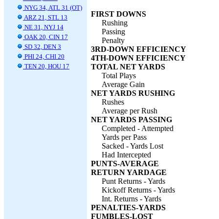
NYG 34, ATL 31 (OT)
FIRST DOWNS
ARZ 21, STL 13
Rushing
NE 31, NYJ 14
Passing
OAK 20, CIN 17
Penalty
SD 32, DEN 3
3RD-DOWN EFFICIENCY
PHI 24, CHI 20
4TH-DOWN EFFICIENCY
TEN 20, HOU 17
TOTAL NET YARDS
Total Plays
Average Gain
NET YARDS RUSHING
Rushes
Average per Rush
NET YARDS PASSING
Completed - Attempted
Yards per Pass
Sacked - Yards Lost
Had Intercepted
PUNTS-AVERAGE
RETURN YARDAGE
Punt Returns - Yards
Kickoff Returns - Yards
Int. Returns - Yards
PENALTIES-YARDS
FUMBLES-LOST