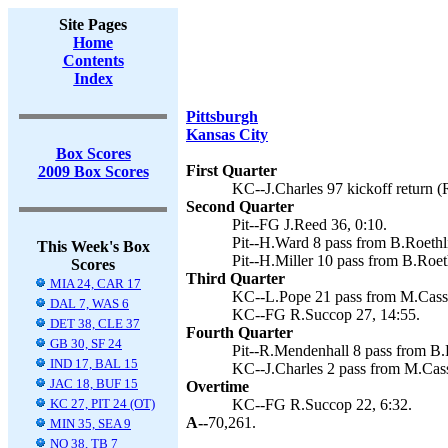
Site Pages
Home
Contents
Index
Pittsburgh
Kansas City
Box Scores
First Quarter
2009 Box Scores
KC--J.Charles 97 kickoff return (
Second Quarter
Pit--FG J.Reed 36, 0:10.
Pit--H.Ward 8 pass from B.Roethli
This Week's Box
Pit--H.Miller 10 pass from B.Roet
Scores
Third Quarter
MIA 24, CAR 17
KC--L.Pope 21 pass from M.Casse
DAL 7, WAS 6
KC--FG R.Succop 27, 14:55.
DET 38, CLE 37
Fourth Quarter
GB 30, SF 24
Pit--R.Mendenhall 8 pass from B.R
IND 17, BAL 15
KC--J.Charles 2 pass from M.Cass
JAC 18, BUF 15
Overtime
KC 27, PIT 24 (OT)
KC--FG R.Succop 22, 6:32.
A--
70,261.
MIN 35, SEA 9
NO 38, TB 7