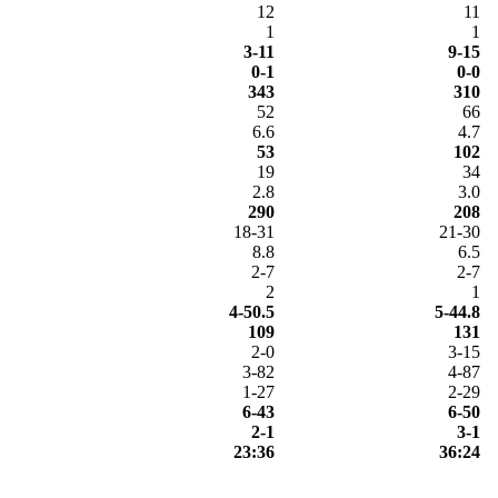
12
11
1
1
3-11
9-15
0-1
0-0
343
310
52
66
6.6
4.7
53
102
19
34
2.8
3.0
290
208
18-31
21-30
8.8
6.5
2-7
2-7
2
1
4-50.5
5-44.8
109
131
2-0
3-15
3-82
4-87
1-27
2-29
6-43
6-50
2-1
3-1
23:36
36:24