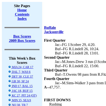
Site Pages
Home
Contents
Index
Buffalo
Jacksonville
Box Scores
First Quarter
2009 Box Scores
Jac--FG J.Scobee 29, 4:20.
Buf--FG R.Lindell 26, 10:24.
Buf--FG R.Lindell 28, 13:01.
Second Quarter
This Week's Box
Jac--M.Jones-Drew 3 run (J.Scobe
Scores
Buf--FG R.Lindell 22, 15:00.
MIA 24, CAR 17
Third Quarter
DAL 7, WAS 6
Buf--T.Owens 98 pass from R.Fitzp
DET 38, CLE 37
Fourth Quarter
GB 30, SF 24
Jac--M.Sims-Walker 3 pass from D
IND 17, BAL 15
A--
47,757.
JAC 18, BUF 15
KC 27, PIT 24 (OT)
FIRST DOWNS
MIN 35, SEA 9
Rushing
NO 38, TB 7