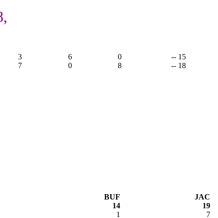
8,
3
6
0
-- 15
7
0
8
-- 18
BUF
JAC
14
19
1
7