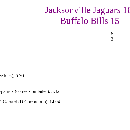
Jacksonville Jaguars 1
Buffalo Bills 15
6
3
e kick), 5:30.
atrick (conversion failed), 3:32.
.Garrard (D.Garrard run), 14:04.