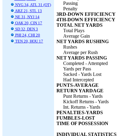
Passing
NYG 34, ATL 31 (OT)
Penalty
ARZ 21, STL 13
3RD-DOWN EFFICIENCY
NE 31, NYJ 14
4TH-DOWN EFFICIENCY
OAK 20, CIN 17
TOTAL NET YARDS
SD 32, DEN 3
Total Plays
PHI 24, CHI 20
Average Gain
TEN 20, HOU 17
NET YARDS RUSHING
Rushes
Average per Rush
NET YARDS PASSING
Completed - Attempted
Yards per Pass
Sacked - Yards Lost
Had Intercepted
PUNTS-AVERAGE
RETURN YARDAGE
Punt Returns - Yards
Kickoff Returns - Yards
Int. Returns - Yards
PENALTIES-YARDS
FUMBLES-LOST
TIME OF POSSESSION
INDIVIDUAL STATISTICS