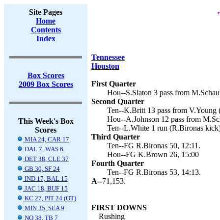
Site Pages
Home
Contents
Index
Tennessee
Houston
Box Scores
First Quarter
2009 Box Scores
Hou--S.Slaton 3 pass from M.Schau
Second Quarter
Ten--K.Britt 13 pass from V.Young (
Hou--A.Johnson 12 pass from M.Sc
This Week's Box
Ten--L.White 1 run (R.Bironas kick)
Scores
Third Quarter
MIA 24, CAR 17
Ten--FG R.Bironas 50, 12:11.
DAL 7, WAS 6
Hou--FG K.Brown 26, 15:00
DET 38, CLE 37
Fourth Quarter
GB 30, SF 24
Ten--FG R.Bironas 53, 14:13.
IND 17, BAL 15
A--
71,153.
JAC 18, BUF 15
KC 27, PIT 24 (OT)
FIRST DOWNS
MIN 35, SEA 9
Rushing
NO 38, TB 7