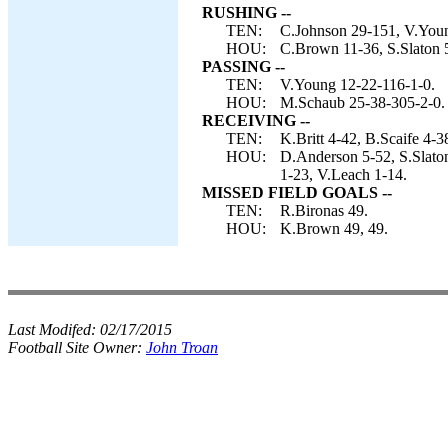
RUSHING --
TEN:
C.Johnson 29-151, V.Youn
HOU:
C.Brown 11-36, S.Slaton 
PASSING --
TEN:
V.Young 12-22-116-1-0.
HOU:
M.Schaub 25-38-305-2-0.
RECEIVING --
TEN:
K.Britt 4-42, B.Scaife 4-
HOU:
D.Anderson 5-52, S.Slaton
1-23, V.Leach 1-14.
MISSED FIELD GOALS --
TEN:
R.Bironas 49.
HOU:
K.Brown 49, 49.
Last Modifed:
02/17/2015
Football Site Owner:
John Troan