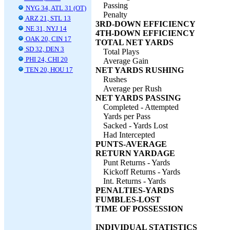
Passing
NYG 34, ATL 31 (OT)
Penalty
ARZ 21, STL 13
3RD-DOWN EFFICIENCY
NE 31, NYJ 14
4TH-DOWN EFFICIENCY
OAK 20, CIN 17
TOTAL NET YARDS
SD 32, DEN 3
Total Plays
PHI 24, CHI 20
Average Gain
TEN 20, HOU 17
NET YARDS RUSHING
Rushes
Average per Rush
NET YARDS PASSING
Completed - Attempted
Yards per Pass
Sacked - Yards Lost
Had Intercepted
PUNTS-AVERAGE
RETURN YARDAGE
Punt Returns - Yards
Kickoff Returns - Yards
Int. Returns - Yards
PENALTIES-YARDS
FUMBLES-LOST
TIME OF POSSESSION
INDIVIDUAL STATISTICS