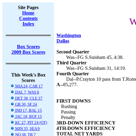
Site Pages
Home
Contents
W
Index
Washington
Dallas
Box Scores
Second Quarter
2009 Box Scores
Was--FG S.Suisham 45, 4:38.
Third Quarter
Was--FG S.Suisham 31, 14:19.
Fourth Quarter
This Week's Box
Dal--P.Crayton 10 pass from T.Romo
Scores
A--
85,277.
MIA 24, CAR 17
DAL 7, WAS 6
DET 38, CLE 37
FIRST DOWNS
GB 30, SF 24
Rushing
IND 17, BAL 15
Passing
JAC 18, BUF 15
Penalty
KC 27, PIT 24 (OT)
3RD-DOWN EFFICIENCY
4TH-DOWN EFFICIENCY
MIN 35, SEA 9
TOTAL NET YARDS
NO 38, TB 7