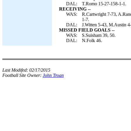
DAL:
T.Romo 15-27-158-1-1.
RECEIVING --
WAS:
R.Cartwright 7-73, A.Rand
1-7.
DAL:
J.Witten 5-43, M.Austin 4
MISSED FIELD GOALS --
WAS:
S.Suisham 39, 50.
DAL:
N.Folk 46.
Last Modifed:
02/17/2015
Football Site Owner:
John Troan