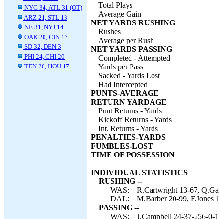
Total Plays
NYG 34, ATL 31 (OT)
Average Gain
ARZ 21, STL 13
NET YARDS RUSHING
NE 31, NYJ 14
Rushes
OAK 20, CIN 17
Average per Rush
SD 32, DEN 3
NET YARDS PASSING
PHI 24, CHI 20
Completed - Attempted
TEN 20, HOU 17
Yards per Pass
Sacked - Yards Lost
Had Intercepted
PUNTS-AVERAGE
RETURN YARDAGE
Punt Returns - Yards
Kickoff Returns - Yards
Int. Returns - Yards
PENALTIES-YARDS
FUMBLES-LOST
TIME OF POSSESSION
INDIVIDUAL STATISTICS
RUSHING --
WAS:
R.Cartwright 13-67, Q.Gan
DAL:
M.Barber 20-99, F.Jones 
PASSING --
WAS:
J.Campbell 24-37-256-0-1