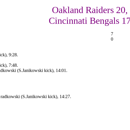
Oakland Raiders 20,
Cincinnati Bengals 1
7
0
ck), 9:28.
ck), 7:48.
dkowski (S.Janikowski kick), 14:01.
adkowski (S.Janikowski kick), 14:27.