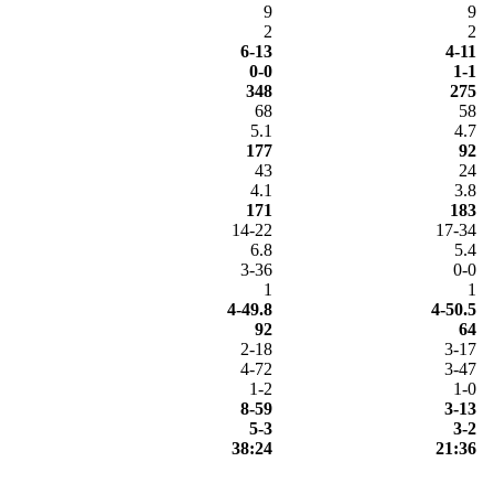
9
9
2
2
6-13
4-11
0-0
1-1
348
275
68
58
5.1
4.7
177
92
43
24
4.1
3.8
171
183
14-22
17-34
6.8
5.4
3-36
0-0
1
1
4-49.8
4-50.5
92
64
2-18
3-17
4-72
3-47
1-2
1-0
8-59
3-13
5-3
3-2
38:24
21:36