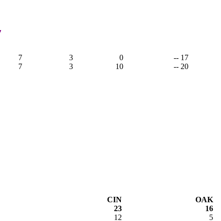
7
7
3
0
-- 17
7
3
10
-- 20
CIN
OAK
23
16
12
5