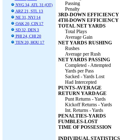
Passing
NYG 34, ATL 31 (OT)
Penalty
ARZ 21, STL 13
3RD-DOWN EFFICIENCY
NE 31, NYJ 14
4TH-DOWN EFFICIENCY
OAK 20, CIN 17
TOTAL NET YARDS
SD 32, DEN 3
Total Plays
PHI 24, CHI 20
Average Gain
TEN 20, HOU 17
NET YARDS RUSHING
Rushes
Average per Rush
NET YARDS PASSING
Completed - Attempted
Yards per Pass
Sacked - Yards Lost
Had Intercepted
PUNTS-AVERAGE
RETURN YARDAGE
Punt Returns - Yards
Kickoff Returns - Yards
Int. Returns - Yards
PENALTIES-YARDS
FUMBLES-LOST
TIME OF POSSESSION
INDIVIDUAL STATISTICS