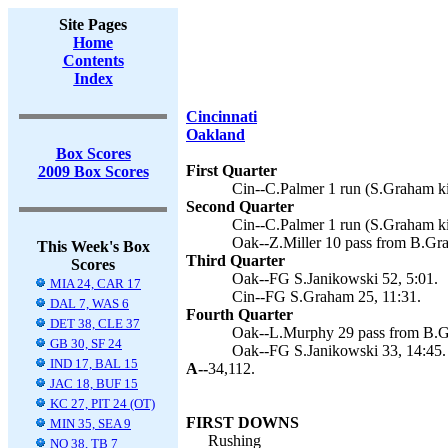
Site Pages
Home
Contents
Index
Cincinnati
Oakland
Box Scores
First Quarter
2009 Box Scores
Cin--C.Palmer 1 run (S.Graham ki
Second Quarter
Cin--C.Palmer 1 run (S.Graham ki
Oak--Z.Miller 10 pass from B.Gra
This Week's Box
Third Quarter
Scores
Oak--FG S.Janikowski 52, 5:01.
MIA 24, CAR 17
Cin--FG S.Graham 25, 11:31.
DAL 7, WAS 6
Fourth Quarter
DET 38, CLE 37
Oak--L.Murphy 29 pass from B.Gr
GB 30, SF 24
Oak--FG S.Janikowski 33, 14:45.
IND 17, BAL 15
A--
34,112.
JAC 18, BUF 15
KC 27, PIT 24 (OT)
FIRST DOWNS
MIN 35, SEA 9
Rushing
NO 38, TB 7