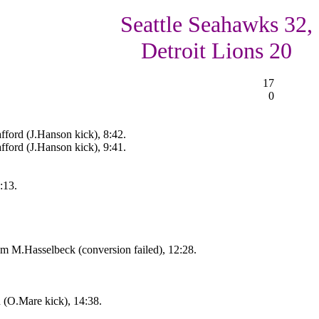
Seattle Seahawks 32,
Detroit Lions 20
17
0
fford (J.Hanson kick), 8:42.
ford (J.Hanson kick), 9:41.
:13.
 M.Hasselbeck (conversion failed), 12:28.
n (O.Mare kick), 14:38.