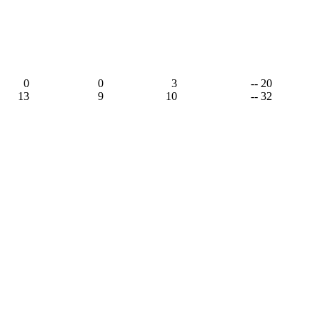
0
0
3
-- 20
13
9
10
-- 32