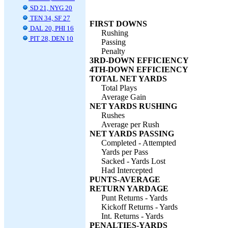
SD 21, NYG 20
TEN 34, SF 27
FIRST DOWNS
DAL 20, PHI 16
Rushing
PIT 28, DEN 10
Passing
Penalty
3RD-DOWN EFFICIENCY
4TH-DOWN EFFICIENCY
TOTAL NET YARDS
Total Plays
Average Gain
NET YARDS RUSHING
Rushes
Average per Rush
NET YARDS PASSING
Completed - Attempted
Yards per Pass
Sacked - Yards Lost
Had Intercepted
PUNTS-AVERAGE
RETURN YARDAGE
Punt Returns - Yards
Kickoff Returns - Yards
Int. Returns - Yards
PENALTIES-YARDS