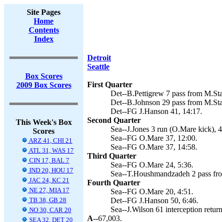
Site Pages
Home
Contents
Index
Detroit
Seattle
Box Scores
First Quarter
2009 Box Scores
Det--B.Pettigrew 7 pass from M.Sta
Det--B.Johnson 29 pass from M.Staf
Det--FG J.Hanson 41, 14:17.
Second Quarter
This Week's Box
Sea--J.Jones 3 run (O.Mare kick), 4
Scores
Sea--FG O.Mare 37, 12:00.
ARZ 41, CHI 21
Sea--FG O.Mare 37, 14:58.
ATL 31, WAS 17
Third Quarter
CIN 17, BAL 7
Sea--FG O.Mare 24, 5:36.
IND 20, HOU 17
Sea--T.Houshmandzadeh 2 pass from
JAC 24, KC 21
Fourth Quarter
NE 27, MIA 17
Sea--FG O.Mare 20, 4:51.
TB 38, GB 28
Det--FG J.Hanson 50, 6:46.
Sea--J.Wilson 61 interception retur
NO 30, CAR 20
A--
67,003.
SEA 32, DET 20