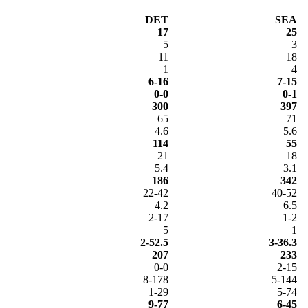
DET
SEA
17
25
5
3
11
18
1
4
6-16
7-15
0-0
0-1
300
397
65
71
4.6
5.6
114
55
21
18
5.4
3.1
186
342
22-42
40-52
4.2
6.5
2-17
1-2
5
1
2-52.5
3-36.3
207
233
0-0
2-15
8-178
5-144
1-29
5-74
9-77
6-45