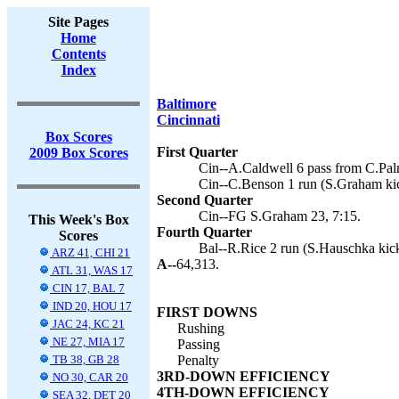
Site Pages
Home
Contents
Index
Baltimore
Cincinnati
Box Scores
First Quarter
2009 Box Scores
Cin--A.Caldwell 6 pass from C.Pal
Cin--C.Benson 1 run (S.Graham kic
Second Quarter
Cin--FG S.Graham 23, 7:15.
This Week's Box
Fourth Quarter
Scores
Bal--R.Rice 2 run (S.Hauschka kick
ARZ 41, CHI 21
A--
64,313.
ATL 31, WAS 17
CIN 17, BAL 7
IND 20, HOU 17
FIRST DOWNS
JAC 24, KC 21
Rushing
NE 27, MIA 17
Passing
TB 38, GB 28
Penalty
3RD-DOWN EFFICIENCY
NO 30, CAR 20
4TH-DOWN EFFICIENCY
SEA 32, DET 20