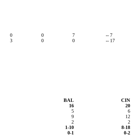
,
0
0
7
-- 7
3
0
0
-- 17
BAL
CIN
16
20
5
6
9
12
2
2
1-10
8-18
0-1
0-2