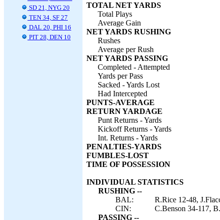
TOTAL NET YARDS
SD 21, NYG 20
Total Plays
TEN 34, SF 27
Average Gain
DAL 20, PHI 16
NET YARDS RUSHING
PIT 28, DEN 10
Rushes
Average per Rush
NET YARDS PASSING
Completed - Attempted
Yards per Pass
Sacked - Yards Lost
Had Intercepted
PUNTS-AVERAGE
RETURN YARDAGE
Punt Returns - Yards
Kickoff Returns - Yards
Int. Returns - Yards
PENALTIES-YARDS
FUMBLES-LOST
TIME OF POSSESSION
INDIVIDUAL STATISTICS
RUSHING --
BAL:
R.Rice 12-48, J.Fla
CIN:
C.Benson 34-117, B.
PASSING --