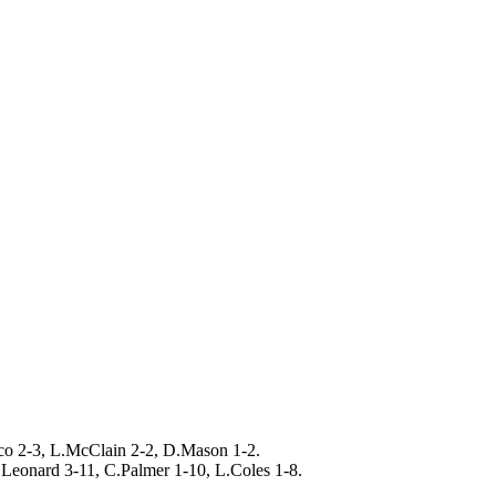
cco 2-3, L.McClain 2-2, D.Mason 1-2.
Leonard 3-11, C.Palmer 1-10, L.Coles 1-8.