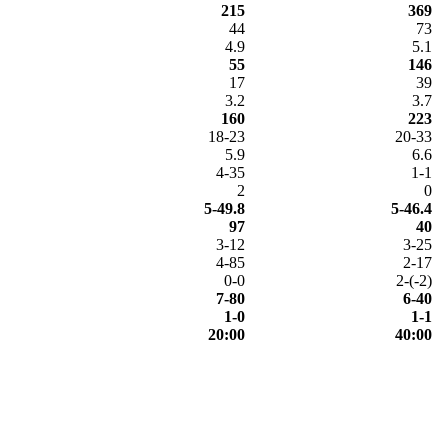
215
369
44
73
4.9
5.1
55
146
17
39
3.2
3.7
160
223
18-23
20-33
5.9
6.6
4-35
1-1
2
0
5-49.8
5-46.4
97
40
3-12
3-25
4-85
2-17
0-0
2-(-2)
7-80
6-40
1-0
1-1
20:00
40:00