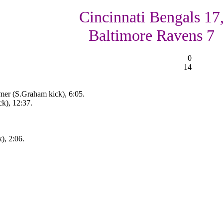
Cincinnati Bengals 17
Baltimore Ravens 7
0
14
mer (S.Graham kick), 6:05.
k), 12:37.
), 2:06.