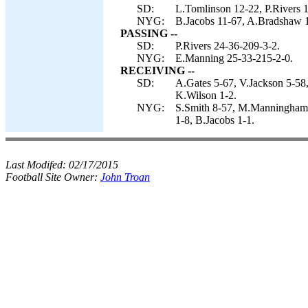
SD:
L.Tomlinson 12-22, P.Rivers 1
NYG:
B.Jacobs 11-67, A.Bradshaw 14
PASSING --
SD:
P.Rivers 24-36-209-3-2.
NYG:
E.Manning 25-33-215-2-0.
RECEIVING --
SD:
A.Gates 5-67, V.Jackson 5-58,
K.Wilson 1-2.
NYG:
S.Smith 8-57, M.Manningham 
1-8, B.Jacobs 1-1.
Last Modifed:
02/17/2015
Football Site Owner:
John Troan