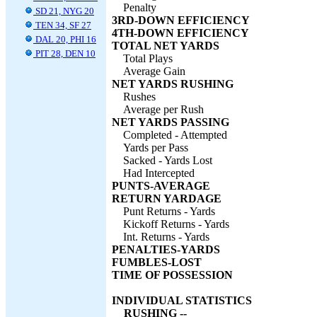
Penalty
SD 21, NYG 20
3RD-DOWN EFFICIENCY
TEN 34, SF 27
4TH-DOWN EFFICIENCY
DAL 20, PHI 16
TOTAL NET YARDS
PIT 28, DEN 10
Total Plays
Average Gain
NET YARDS RUSHING
Rushes
Average per Rush
NET YARDS PASSING
Completed - Attempted
Yards per Pass
Sacked - Yards Lost
Had Intercepted
PUNTS-AVERAGE
RETURN YARDAGE
Punt Returns - Yards
Kickoff Returns - Yards
Int. Returns - Yards
PENALTIES-YARDS
FUMBLES-LOST
TIME OF POSSESSION
INDIVIDUAL STATISTICS
RUSHING --