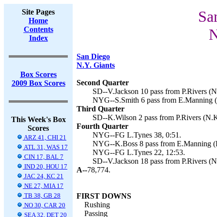
Site Pages
Sa
Home
Contents
N
Index
San Diego
N.Y. Giants
Box Scores
Second Quarter
2009 Box Scores
SD--V.Jackson 10 pass from P.Rivers (N
NYG--S.Smith 6 pass from E.Manning (L
Third Quarter
SD--K.Wilson 2 pass from P.Rivers (N.K
This Week's Box
Fourth Quarter
Scores
NYG--FG L.Tynes 38, 0:51.
ARZ 41, CHI 21
NYG--K.Boss 8 pass from E.Manning (L.
ATL 31, WAS 17
NYG--FG L.Tynes 22, 12:53.
CIN 17, BAL 7
SD--V.Jackson 18 pass from P.Rivers (N
IND 20, HOU 17
A--
78,774.
JAC 24, KC 21
NE 27, MIA 17
TB 38, GB 28
FIRST DOWNS
Rushing
NO 30, CAR 20
Passing
SEA 32, DET 20