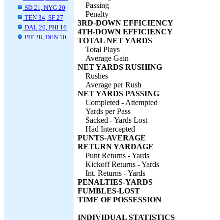
Passing
SD 21, NYG 20
Penalty
TEN 34, SF 27
3RD-DOWN EFFICIENCY
DAL 20, PHI 16
4TH-DOWN EFFICIENCY
PIT 28, DEN 10
TOTAL NET YARDS
Total Plays
Average Gain
NET YARDS RUSHING
Rushes
Average per Rush
NET YARDS PASSING
Completed - Attempted
Yards per Pass
Sacked - Yards Lost
Had Intercepted
PUNTS-AVERAGE
RETURN YARDAGE
Punt Returns - Yards
Kickoff Returns - Yards
Int. Returns - Yards
PENALTIES-YARDS
FUMBLES-LOST
TIME OF POSSESSION
INDIVIDUAL STATISTICS