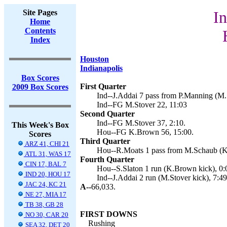
Site Pages
In
Home
Contents
Index
Houston
Indianapolis
Box Scores
First Quarter
2009 Box Scores
Ind--J.Addai 7 pass from P.Manning (M.S
Ind--FG M.Stover 22, 11:03
Second Quarter
Ind--FG M.Stover 37, 2:10.
This Week's Box
Hou--FG K.Brown 56, 15:00.
Scores
Third Quarter
ARZ 41, CHI 21
Hou--R.Moats 1 pass from M.Schaub (K
ATL 31, WAS 17
Fourth Quarter
CIN 17, BAL 7
Hou--S.Slaton 1 run (K.Brown kick), 0:
IND 20, HOU 17
Ind--J.Addai 2 run (M.Stover kick), 7:49
JAC 24, KC 21
A--
66,033.
NE 27, MIA 17
TB 38, GB 28
FIRST DOWNS
NO 30, CAR 20
Rushing
SEA 32, DET 20