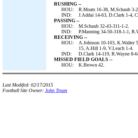
RUSHING --
HOU:
R.Moats 16-38, M.Schaub 3-21,
IND:
J.Addai 14-63, D.Clark 1-4, 
PASSING --
HOU:
M.Schaub 32-43-311-1-2.
IND:
P.Manning 34-50-318-1-1, R.
RECEIVING --
HOU:
A.Johnson 10-103, K.Walter 5-
15, A.Hill 1-9, V.Leach 1-4.
IND:
D.Clark 14-119, R.Wayne 8-64
MISSED FIELD GOALS --
HOU:
K.Brown 42.
Last Modifed:
02/17/2015
Football Site Owner:
John Troan