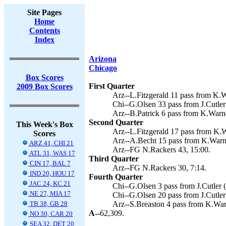
Site Pages
Home
Contents
Index
Arizona
Chicago
Box Scores
First Quarter
2009 Box Scores
Arz--L.Fitzgerald 11 pass from K.W
Chi--G.Olsen 33 pass from J.Cutler
Arz--B.Patrick 6 pass from K.Warne
Second Quarter
This Week's Box
Arz--L.Fitzgerald 17 pass from K.W
Scores
Arz--A.Becht 15 pass from K.Warne
ARZ 41, CHI 21
Arz--FG N.Rackers 43, 15:00.
ATL 31, WAS 17
Third Quarter
CIN 17, BAL 7
Arz--FG N.Rackers 30, 7:14.
IND 20, HOU 17
Fourth Quarter
JAC 24, KC 21
Chi--G.Olsen 3 pass from J.Cutler 
NE 27, MIA 17
Chi--G.Olsen 20 pass from J.Cutler
TB 38, GB 28
Arz--S.Breaston 4 pass from K.War
A--
62,309.
NO 30, CAR 20
SEA 32, DET 20