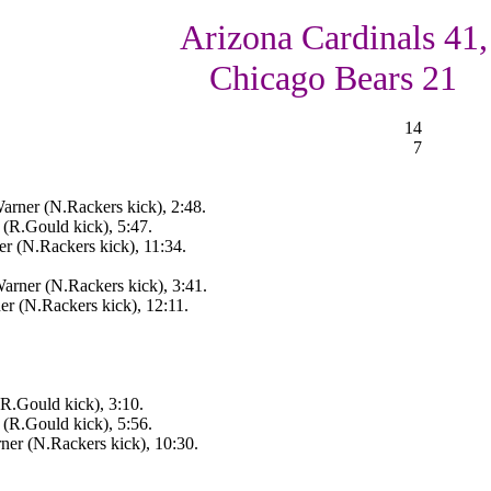
Arizona Cardinals 41,
Chicago Bears 21
14
7
arner (N.Rackers kick), 2:48.
 (R.Gould kick), 5:47.
r (N.Rackers kick), 11:34.
arner (N.Rackers kick), 3:41.
r (N.Rackers kick), 12:11.
(R.Gould kick), 3:10.
 (R.Gould kick), 5:56.
ner (N.Rackers kick), 10:30.