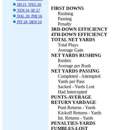
SD 21, NYG 20
FIRST DOWNS
TEN 34, SF 27
Rushing
DAL 20, PHI 16
Passing
PIT 28, DEN 10
Penalty
3RD-DOWN EFFICIENCY
4TH-DOWN EFFICIENCY
TOTAL NET YARDS
Total Plays
Average Gain
NET YARDS RUSHING
Rushes
Average per Rush
NET YARDS PASSING
Completed - Attempted
Yards per Pass
Sacked - Yards Lost
Had Intercepted
PUNTS-AVERAGE
RETURN YARDAGE
Punt Returns - Yards
Kickoff Returns - Yards
Int. Returns - Yards
PENALTIES-YARDS
FUMBLES-LOST