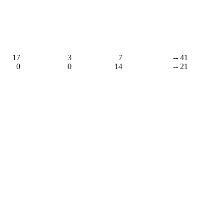
17
3
7
-- 41
0
0
14
-- 21