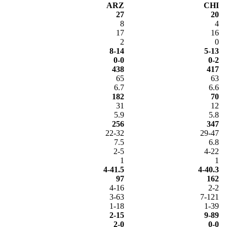
ARZ
CHI
27
20
8
4
17
16
2
0
8-14
5-13
0-0
0-2
438
417
65
63
6.7
6.6
182
70
31
12
5.9
5.8
256
347
22-32
29-47
7.5
6.8
2-5
4-22
1
1
4-41.5
4-40.3
97
162
4-16
2-2
3-63
7-121
1-18
1-39
2-15
9-89
2-0
0-0