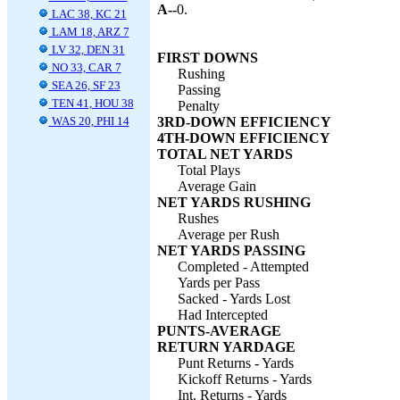
A--
0.
LAC 38, KC 21
LAM 18, ARZ 7
LV 32, DEN 31
FIRST DOWNS
NO 33, CAR 7
Rushing
SEA 26, SF 23
Passing
TEN 41, HOU 38
Penalty
WAS 20, PHI 14
3RD-DOWN EFFICIENCY
4TH-DOWN EFFICIENCY
TOTAL NET YARDS
Total Plays
Average Gain
NET YARDS RUSHING
Rushes
Average per Rush
NET YARDS PASSING
Completed - Attempted
Yards per Pass
Sacked - Yards Lost
Had Intercepted
PUNTS-AVERAGE
RETURN YARDAGE
Punt Returns - Yards
Kickoff Returns - Yards
Int. Returns - Yards