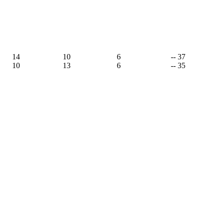
14
10
6
-- 37
10
13
6
-- 35