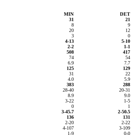
MIN
DET
31
21
8
9
20
12
3
0
4-13
5-10
2-2
1-1
508
417
74
54
6.9
7.7
125
129
31
22
4.0
5.9
383
288
28-40
20-31
8.9
9.0
3-22
1-5
0
1
3-45.7
2-50.5
136
131
2-20
2-22
4-107
3-109
1-9
0-0