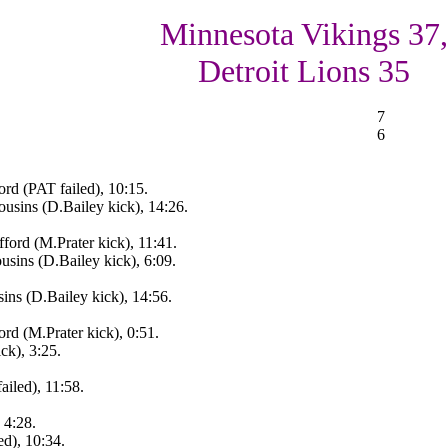
Minnesota Vikings 37,
Detroit Lions 35
7
6
rd (PAT failed), 10:15.
usins (D.Bailey kick), 14:26.
ord (M.Prater kick), 11:41.
sins (D.Bailey kick), 6:09.
ns (D.Bailey kick), 14:56.
rd (M.Prater kick), 0:51.
ck), 3:25.
ailed), 11:58.
 4:28.
ed), 10:34.