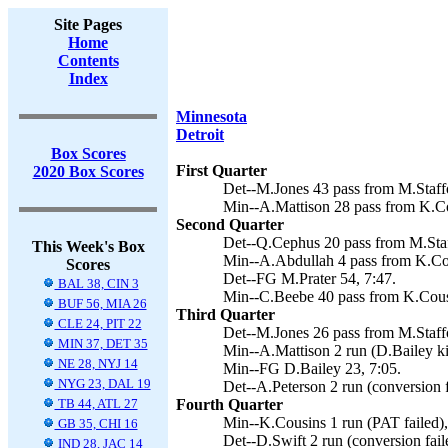
Site Pages
Home
Contents
Index
Minnesota
Detroit
Box Scores
First Quarter
2020 Box Scores
Det--M.Jones 43 pass from M.Staffo
Min--A.Mattison 28 pass from K.Co
Second Quarter
Det--Q.Cephus 20 pass from M.Staff
This Week's Box
Min--A.Abdullah 4 pass from K.Cou
Scores
Det--FG M.Prater 54, 7:47.
BAL 38, CIN 3
Min--C.Beebe 40 pass from K.Cousi
BUF 56, MIA 26
Third Quarter
CLE 24, PIT 22
Det--M.Jones 26 pass from M.Staffo
MIN 37, DET 35
Min--A.Mattison 2 run (D.Bailey ki
NE 28, NYJ 14
Min--FG D.Bailey 23, 7:05.
NYG 23, DAL 19
Det--A.Peterson 2 run (conversion f
TB 44, ATL 27
Fourth Quarter
Min--K.Cousins 1 run (PAT failed),
GB 35, CHI 16
Det--D.Swift 2 run (conversion fail
IND 28, JAC 14