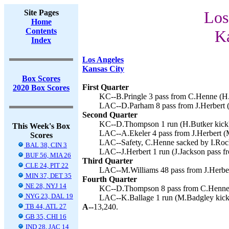
Site Pages
Los
Home
Contents
Ka
Index
Los Angeles
Kansas City
Box Scores
First Quarter
2020 Box Scores
KC--B.Pringle 3 pass from C.Henne (H.
LAC--D.Parham 8 pass from J.Herbert (
Second Quarter
KC--D.Thompson 1 run (H.Butker kick)
This Week's Box
LAC--A.Ekeler 4 pass from J.Herbert (
Scores
LAC--Safety, C.Henne sacked by I.Roche
BAL 38, CIN 3
LAC--J.Herbert 1 run (J.Jackson pass fr
BUF 56, MIA 26
Third Quarter
CLE 24, PIT 22
LAC--M.Williams 48 pass from J.Herber
MIN 37, DET 35
Fourth Quarter
NE 28, NYJ 14
KC--D.Thompson 8 pass from C.Henne (
NYG 23, DAL 19
LAC--K.Ballage 1 run (M.Badgley kick)
TB 44, ATL 27
A--
13,240.
GB 35, CHI 16
IND 28, JAC 14