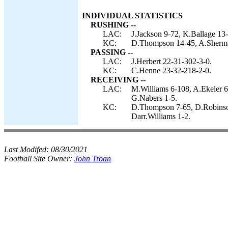
INDIVIDUAL STATISTICS
RUSHING --
LAC:
J.Jackson 9-72, K.Ballage 13-
KC:
D.Thompson 14-45, A.Sherma
PASSING --
LAC:
J.Herbert 22-31-302-3-0.
KC:
C.Henne 23-32-218-2-0.
RECEIVING --
LAC:
M.Williams 6-108, A.Ekeler 6
G.Nabers 1-5.
KC:
D.Thompson 7-65, D.Robinson
Darr.Williams 1-2.
Last Modifed:
08/30/2021
Football Site Owner:
John Troan