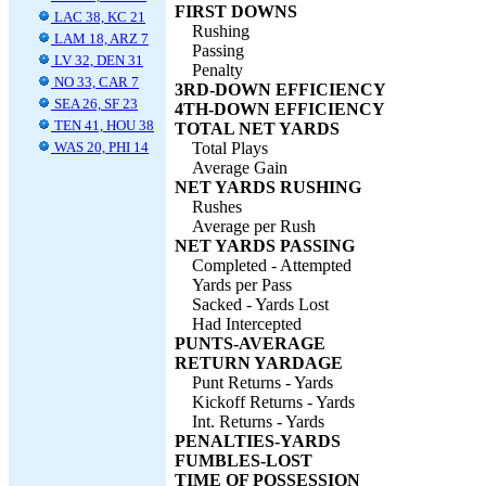
FIRST DOWNS
LAC 38, KC 21
Rushing
LAM 18, ARZ 7
Passing
LV 32, DEN 31
Penalty
NO 33, CAR 7
3RD-DOWN EFFICIENCY
SEA 26, SF 23
4TH-DOWN EFFICIENCY
TEN 41, HOU 38
TOTAL NET YARDS
WAS 20, PHI 14
Total Plays
Average Gain
NET YARDS RUSHING
Rushes
Average per Rush
NET YARDS PASSING
Completed - Attempted
Yards per Pass
Sacked - Yards Lost
Had Intercepted
PUNTS-AVERAGE
RETURN YARDAGE
Punt Returns - Yards
Kickoff Returns - Yards
Int. Returns - Yards
PENALTIES-YARDS
FUMBLES-LOST
TIME OF POSSESSION