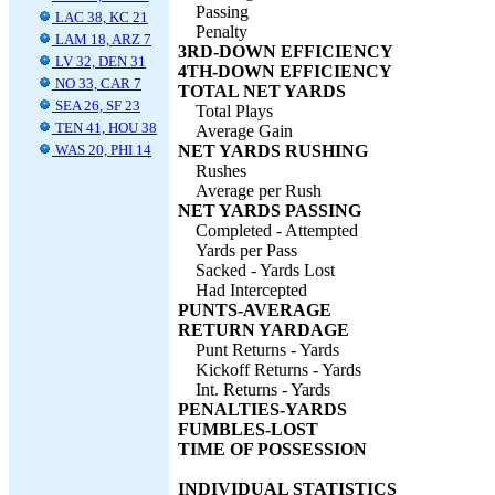
Passing
LAC 38, KC 21
Penalty
LAM 18, ARZ 7
3RD-DOWN EFFICIENCY
LV 32, DEN 31
4TH-DOWN EFFICIENCY
NO 33, CAR 7
TOTAL NET YARDS
SEA 26, SF 23
Total Plays
TEN 41, HOU 38
Average Gain
WAS 20, PHI 14
NET YARDS RUSHING
Rushes
Average per Rush
NET YARDS PASSING
Completed - Attempted
Yards per Pass
Sacked - Yards Lost
Had Intercepted
PUNTS-AVERAGE
RETURN YARDAGE
Punt Returns - Yards
Kickoff Returns - Yards
Int. Returns - Yards
PENALTIES-YARDS
FUMBLES-LOST
TIME OF POSSESSION
INDIVIDUAL STATISTICS