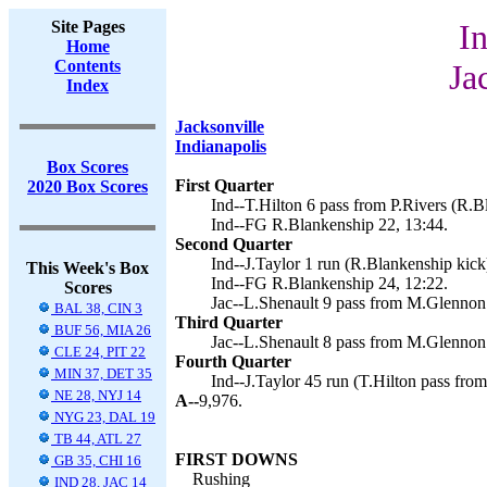
Site Pages
In
Home
Contents
Ja
Index
Jacksonville
Indianapolis
Box Scores
First Quarter
2020 Box Scores
Ind--T.Hilton 6 pass from P.Rivers (R.B
Ind--FG R.Blankenship 22, 13:44.
Second Quarter
Ind--J.Taylor 1 run (R.Blankenship kick)
This Week's Box
Ind--FG R.Blankenship 24, 12:22.
Scores
Jac--L.Shenault 9 pass from M.Glennon 
BAL 38, CIN 3
Third Quarter
BUF 56, MIA 26
Jac--L.Shenault 8 pass from M.Glennon 
CLE 24, PIT 22
Fourth Quarter
MIN 37, DET 35
Ind--J.Taylor 45 run (T.Hilton pass from
NE 28, NYJ 14
A--
9,976.
NYG 23, DAL 19
TB 44, ATL 27
FIRST DOWNS
GB 35, CHI 16
Rushing
IND 28, JAC 14