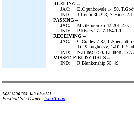
RUSHING --
JAC:
D.Ogunbowale 14-50, T.Godwi
IND:
J.Taylor 30-253, N.Hines 2-17,
PASSING --
JAC:
M.Glennon 26-42-261-2-0.
IND:
P.Rivers 17-27-164-1-1.
RECEIVING --
JAC:
C.Conley 7-87, L.Shenault 6-
J.O'Shaughnessy 1-10, E.Saub
IND:
N.Hines 6-50, T.Hilton 3-27, 
MISSED FIELD GOALS --
IND:
R.Blankenship 56, 49.
Last Modifed:
08/30/2021
Football Site Owner:
John Troan