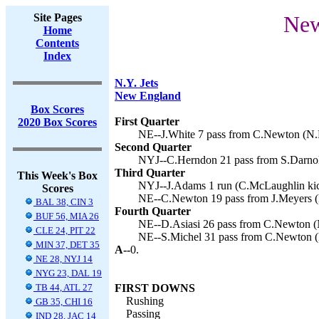
Site Pages
New
Home
Contents
Index
N.Y. Jets
New England
Box Scores
First Quarter
2020 Box Scores
NE--J.White 7 pass from C.Newton (N.F
Second Quarter
NYJ--C.Herndon 21 pass from S.Darnol
Third Quarter
This Week's Box
NYJ--J.Adams 1 run (C.McLaughlin kic
Scores
NE--C.Newton 19 pass from J.Meyers (N
BAL 38, CIN 3
Fourth Quarter
BUF 56, MIA 26
NE--D.Asiasi 26 pass from C.Newton (N
CLE 24, PIT 22
NE--S.Michel 31 pass from C.Newton (N
MIN 37, DET 35
A--
0.
NE 28, NYJ 14
NYG 23, DAL 19
TB 44, ATL 27
FIRST DOWNS
Rushing
GB 35, CHI 16
Passing
IND 28, JAC 14