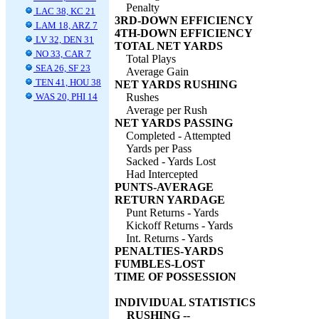
Penalty
LAC 38, KC 21
3RD-DOWN EFFICIENCY
LAM 18, ARZ 7
4TH-DOWN EFFICIENCY
LV 32, DEN 31
TOTAL NET YARDS
NO 33, CAR 7
Total Plays
SEA 26, SF 23
Average Gain
TEN 41, HOU 38
NET YARDS RUSHING
WAS 20, PHI 14
Rushes
Average per Rush
NET YARDS PASSING
Completed - Attempted
Yards per Pass
Sacked - Yards Lost
Had Intercepted
PUNTS-AVERAGE
RETURN YARDAGE
Punt Returns - Yards
Kickoff Returns - Yards
Int. Returns - Yards
PENALTIES-YARDS
FUMBLES-LOST
TIME OF POSSESSION
INDIVIDUAL STATISTICS
RUSHING --