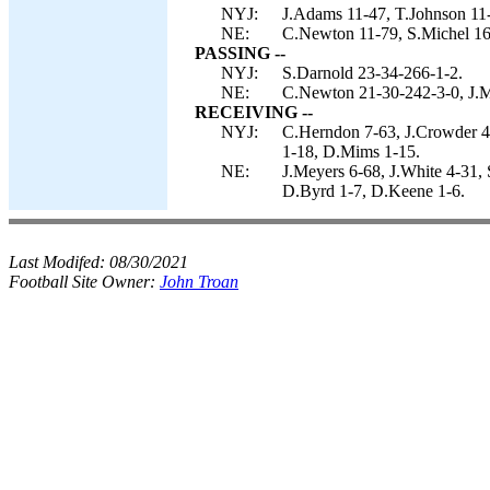
NYJ:
J.Adams 11-47, T.Johnson 11-
NE:
C.Newton 11-79, S.Michel 16
PASSING --
NYJ:
S.Darnold 23-34-266-1-2.
NE:
C.Newton 21-30-242-3-0, J.M
RECEIVING --
NYJ:
C.Herndon 7-63, J.Crowder 4
1-18, D.Mims 1-15.
NE:
J.Meyers 6-68, J.White 4-31,
D.Byrd 1-7, D.Keene 1-6.
Last Modifed:
08/30/2021
Football Site Owner:
John Troan