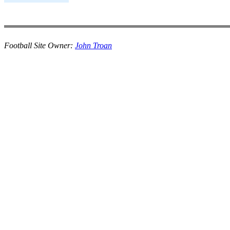
Football Site Owner:
John Troan