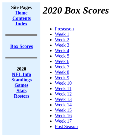
Site Pages
2020 Box Scores
Home
Contents
Index
Preseason
Week 1
Week 2
Week 3
Box Scores
Week 4
Week 5
Week 6
Week 7
2020
Week 8
NFL Info
Week 9
Standings
Week 10
Games
Week 11
Stats
Week 12
Rosters
Week 13
Week 14
Week 15
Week 16
Week 17
Post Season