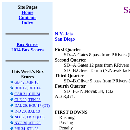
Site Pages
S
Home
Contents
Index
N.Y. Jets
San Diego
Box Scores
First Quarter
2014 Box Scores
SD--A.Gates 8 pass from P.Rivers (
Second Quarter
SD--A.Gates 12 pass from P.Rivers 
SD--B.Oliver 15 run (N.Novak kick
This Week's Box
Third Quarter
Scores
SD--B.Oliver 9 pass from P.Rivers 
GB 42, MIN 10
Fourth Quarter
BUF 17, DET 14
SD--FG N.Novak 34, 1:32.
CAR 31, CHI 24
A--
63,471.
CLE 29, TEN 28
DAL 20, HOU 17 (OT)
IND 20, BAL 13
FIRST DOWNS
NO 37, TB 31 (OT)
Rushing
Passing
NYG 30, ATL 20
Penalty
PHI 34, STL 28