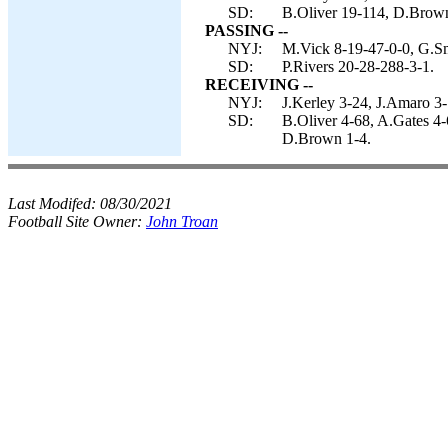
SD:
B.Oliver 19-114, D.Brown
PASSING --
NYJ:
M.Vick 8-19-47-0-0, G.Sm
SD:
P.Rivers 20-28-288-3-1.
RECEIVING --
NYJ:
J.Kerley 3-24, J.Amaro 3-
SD:
B.Oliver 4-68, A.Gates 4-
D.Brown 1-4.
Last Modifed:
08/30/2021
Football Site Owner:
John Troan