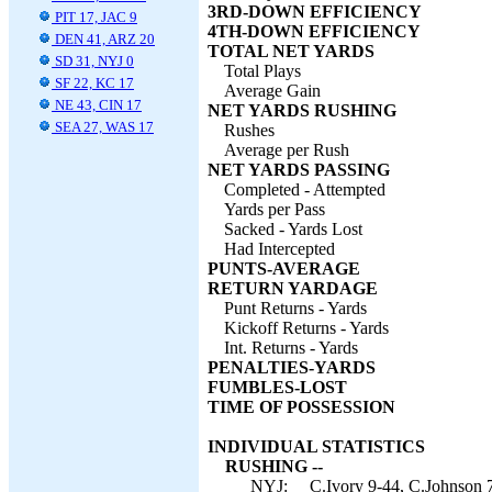
3RD-DOWN EFFICIENCY
PIT 17, JAC 9
4TH-DOWN EFFICIENCY
DEN 41, ARZ 20
TOTAL NET YARDS
SD 31, NYJ 0
Total Plays
SF 22, KC 17
Average Gain
NE 43, CIN 17
NET YARDS RUSHING
SEA 27, WAS 17
Rushes
Average per Rush
NET YARDS PASSING
Completed - Attempted
Yards per Pass
Sacked - Yards Lost
Had Intercepted
PUNTS-AVERAGE
RETURN YARDAGE
Punt Returns - Yards
Kickoff Returns - Yards
Int. Returns - Yards
PENALTIES-YARDS
FUMBLES-LOST
TIME OF POSSESSION
INDIVIDUAL STATISTICS
RUSHING --
NYJ:
C.Ivory 9-44, C.Johnson 