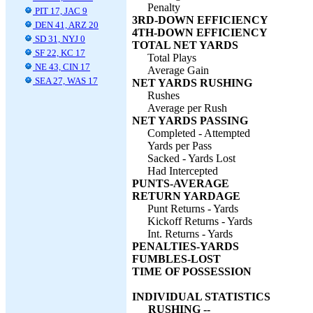
Penalty
PIT 17, JAC 9
3RD-DOWN EFFICIENCY
DEN 41, ARZ 20
4TH-DOWN EFFICIENCY
SD 31, NYJ 0
TOTAL NET YARDS
SF 22, KC 17
Total Plays
NE 43, CIN 17
Average Gain
SEA 27, WAS 17
NET YARDS RUSHING
Rushes
Average per Rush
NET YARDS PASSING
Completed - Attempted
Yards per Pass
Sacked - Yards Lost
Had Intercepted
PUNTS-AVERAGE
RETURN YARDAGE
Punt Returns - Yards
Kickoff Returns - Yards
Int. Returns - Yards
PENALTIES-YARDS
FUMBLES-LOST
TIME OF POSSESSION
INDIVIDUAL STATISTICS
RUSHING --