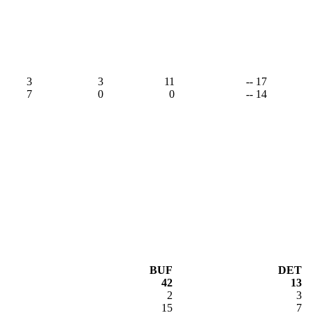
3
3
11
-- 17
7
0
0
-- 14
BUF
DET
42
13
2
3
15
7