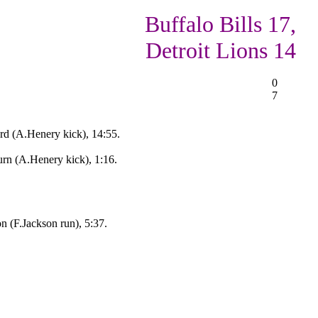
Buffalo Bills 17,
Detroit Lions 14
0
7
rd (A.Henery kick), 14:55.
urn (A.Henery kick), 1:16.
 (F.Jackson run), 5:37.