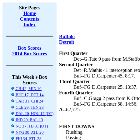
Site Pages
Home
Contents
Index
Buffalo
Detroit
Box Scores
First Quarter
2014 Box Scores
Det--G.Tate 9 pass from M.Staffo
Second Quarter
Det--R.Mathis 41 interception ret
Buf--FG D.Carpenter 45, 8:17.
This Week's Box
Third Quarter
Scores
Buf--FG D.Carpenter 25, 13:37.
GB 42, MIN 10
Fourth Quarter
BUF 17, DET 14
Buf--C.Gragg 2 pass from K.Orton
CAR 31, CHI 24
Buf--FG D.Carpenter 58, 14:56.
CLE 29, TEN 28
A--
62,775.
DAL 20, HOU 17 (OT)
IND 20, BAL 13
NO 37, TB 31 (OT)
FIRST DOWNS
Rushing
NYG 30, ATL 20
Passing
PHI 34, STL 28