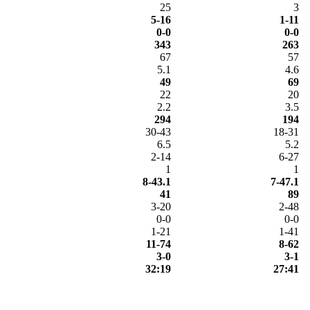
25
3
5-16
1-11
0-0
0-0
343
263
67
57
5.1
4.6
49
69
22
20
2.2
3.5
294
194
30-43
18-31
6.5
5.2
2-14
6-27
1
1
8-43.1
7-47.1
41
89
3-20
2-48
0-0
0-0
1-21
1-41
11-74
8-62
3-0
3-1
32:19
27:41