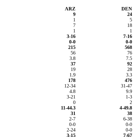
ARZ
DEN
9
24
1
5
7
18
1
1
3-16
7-16
0-0
0-0
215
568
56
76
3.8
7.5
37
92
19
28
1.9
3.3
178
476
12-34
31-47
4.8
9.9
3-21
1-3
0
2
11-44.3
4-49.8
31
38
2-7
6-38
0-0
0-0
2-24
0-0
3-15
7-67