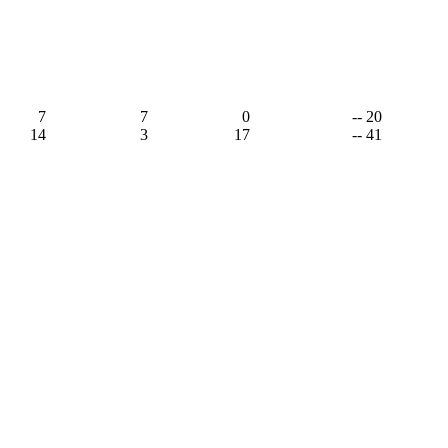
7
7
0
-- 20
14
3
17
-- 41