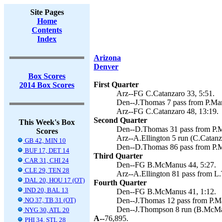
Site Pages
Home
Contents
Index
Arizona
Denver
Box Scores
First Quarter
2014 Box Scores
Arz--FG C.Catanzaro 33, 5:51.
Den--J.Thomas 7 pass from P.Ma
Arz--FG C.Catanzaro 48, 13:19.
Second Quarter
This Week's Box
Den--D.Thomas 31 pass from P.M
Scores
Arz--A.Ellington 5 run (C.Catanz
GB 42, MIN 10
Den--D.Thomas 86 pass from P.M
BUF 17, DET 14
Third Quarter
CAR 31, CHI 24
Den--FG B.McManus 44, 5:27.
CLE 29, TEN 28
Arz--A.Ellington 81 pass from L
DAL 20, HOU 17 (OT)
Fourth Quarter
IND 20, BAL 13
Den--FG B.McManus 41, 1:12.
NO 37, TB 31 (OT)
Den--J.Thomas 12 pass from P.M
Den--J.Thompson 8 run (B.McMan
NYG 30, ATL 20
A--
76,895.
PHI 34, STL 28