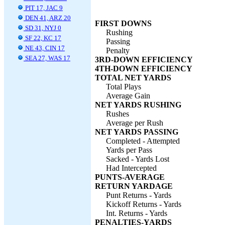
PIT 17, JAC 9
DEN 41, ARZ 20
FIRST DOWNS
SD 31, NYJ 0
Rushing
SF 22, KC 17
Passing
NE 43, CIN 17
Penalty
SEA 27, WAS 17
3RD-DOWN EFFICIENCY
4TH-DOWN EFFICIENCY
TOTAL NET YARDS
Total Plays
Average Gain
NET YARDS RUSHING
Rushes
Average per Rush
NET YARDS PASSING
Completed - Attempted
Yards per Pass
Sacked - Yards Lost
Had Intercepted
PUNTS-AVERAGE
RETURN YARDAGE
Punt Returns - Yards
Kickoff Returns - Yards
Int. Returns - Yards
PENALTIES-YARDS