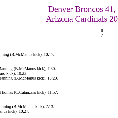
Denver Broncos 41,
Arizona Cardinals 20
6
7
nning (B.McManus kick), 10:17.
anning (B.McManus kick), 7:30.
aro kick), 10:23.
anning (B.McManus kick), 13:23.
.Thomas (C.Catanzaro kick), 11:57.
anning (B.McManus kick), 7:13.
us kick), 10:27.