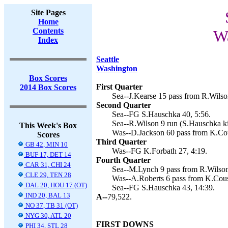
Site Pages
Home
Contents
Wa
Index
Seattle
Washington
Box Scores
First Quarter
2014 Box Scores
Sea--J.Kearse 15 pass from R.Wilso
Second Quarter
Sea--FG S.Hauschka 40, 5:56.
Sea--R.Wilson 9 run (S.Hauschka ki
This Week's Box
Was--D.Jackson 60 pass from K.Cou
Scores
Third Quarter
GB 42, MIN 10
Was--FG K.Forbath 27, 4:19.
BUF 17, DET 14
Fourth Quarter
CAR 31, CHI 24
Sea--M.Lynch 9 pass from R.Wilson
CLE 29, TEN 28
Was--A.Roberts 6 pass from K.Cousi
DAL 20, HOU 17 (OT)
Sea--FG S.Hauschka 43, 14:39.
IND 20, BAL 13
A--
79,522.
NO 37, TB 31 (OT)
NYG 30, ATL 20
FIRST DOWNS
PHI 34, STL 28