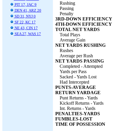
Rushing
PIT 17, JAC 9
Passing
DEN 41, ARZ 20
Penalty
SD 31, NYJ 0
3RD-DOWN EFFICIENCY
SF 22, KC 17
4TH-DOWN EFFICIENCY
NE 43, CIN 17
TOTAL NET YARDS
SEA 27, WAS 17
Total Plays
Average Gain
NET YARDS RUSHING
Rushes
Average per Rush
NET YARDS PASSING
Completed - Attempted
Yards per Pass
Sacked - Yards Lost
Had Intercepted
PUNTS-AVERAGE
RETURN YARDAGE
Punt Returns - Yards
Kickoff Returns - Yards
Int. Returns - Yards
PENALTIES-YARDS
FUMBLES-LOST
TIME OF POSSESSION