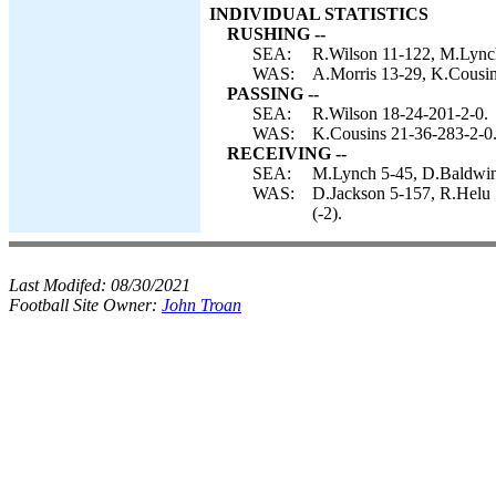
INDIVIDUAL STATISTICS
RUSHING --
SEA:
R.Wilson 11-122, M.Lynch
WAS:
A.Morris 13-29, K.Cousins
PASSING --
SEA:
R.Wilson 18-24-201-2-0.
WAS:
K.Cousins 21-36-283-2-0
RECEIVING --
SEA:
M.Lynch 5-45, D.Baldwin 4
WAS:
D.Jackson 5-157, R.Helu 5
(-2).
Last Modifed:
08/30/2021
Football Site Owner:
John Troan