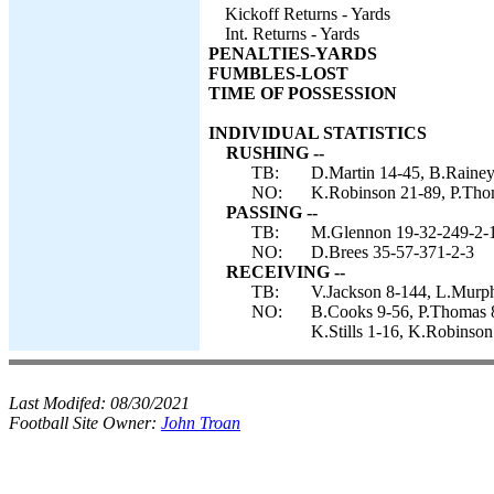
Kickoff Returns - Yards
Int. Returns - Yards
PENALTIES-YARDS
FUMBLES-LOST
TIME OF POSSESSION
INDIVIDUAL STATISTICS
RUSHING --
TB:
D.Martin 14-45, B.Rainey
NO:
K.Robinson 21-89, P.Thom
PASSING --
TB:
M.Glennon 19-32-249-2-1
NO:
D.Brees 35-57-371-2-3
RECEIVING --
TB:
V.Jackson 8-144, L.Murph
NO:
B.Cooks 9-56, P.Thomas 8
K.Stills 1-16, K.Robinson
Last Modifed:
08/30/2021
Football Site Owner:
John Troan