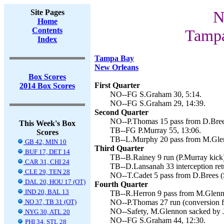
Site Pages
N
Home
Contents
Tampa
Index
Tampa Bay
New Orleans
Box Scores
First Quarter
2014 Box Scores
NO--FG S.Graham 30, 5:14.
NO--FG S.Graham 29, 14:39.
Second Quarter
NO--P.Thomas 15 pass from D.Brees
This Week's Box
TB--FG P.Murray 55, 13:06.
Scores
TB--L.Murphy 20 pass from M.Glen
GB 42, MIN 10
Third Quarter
BUF 17, DET 14
TB--B.Rainey 9 run (P.Murray kick)
CAR 31, CHI 24
TB--D.Lansanah 33 interception retu
CLE 29, TEN 28
NO--T.Cadet 5 pass from D.Brees (
DAL 20, HOU 17 (OT)
Fourth Quarter
IND 20, BAL 13
TB--R.Herron 9 pass from M.Glenno
NO 37, TB 31 (OT)
NO--P.Thomas 27 run (conversion fa
NO--Safety, M.Glennon sacked by J.
NYG 30, ATL 20
NO--FG S.Graham 44, 12:30.
PHI 34, STL 28