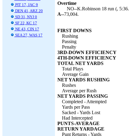
Overtime
PIT 17, JAC 9
NO--K.Robinson 18 run (, 5:36.
DEN 41, ARZ 20
A--
73,004.
SD 31, NYJ 0
SF 22, KC 17
NE 43, CIN 17
FIRST DOWNS
SEA 27, WAS 17
Rushing
Passing
Penalty
3RD-DOWN EFFICIENCY
4TH-DOWN EFFICIENCY
TOTAL NET YARDS
Total Plays
Average Gain
NET YARDS RUSHING
Rushes
Average per Rush
NET YARDS PASSING
Completed - Attempted
Yards per Pass
Sacked - Yards Lost
Had Intercepted
PUNTS-AVERAGE
RETURN YARDAGE
Punt Returns - Yards