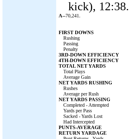
kick), 12:38.
A--
70,241.
FIRST DOWNS
Rushing
Passing
Penalty
3RD-DOWN EFFICIENCY
4TH-DOWN EFFICIENCY
TOTAL NET YARDS
Total Plays
Average Gain
NET YARDS RUSHING
Rushes
Average per Rush
NET YARDS PASSING
Completed - Attempted
Yards per Pass
Sacked - Yards Lost
Had Intercepted
PUNTS-AVERAGE
RETURN YARDAGE
Punt Returns - Yards