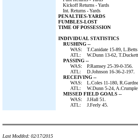
Kickoff Returns - Yards
Int. Returns - Yards
PENALTIES-YARDS
FUMBLES-LOST
TIME OF POSSESSION
INDIVIDUAL STATISTICS
RUSHING --
WAS:
T.Canidate 15-89, L.Betts
ATL:
W.Dunn 13-62, T.Duckett 7
PASSING --
WAS:
P.Ramsey 25-39-0-356.
ATL:
D.Johnson 16-36-2-197.
RECEIVING --
WAS:
L.Coles 11-180, R.Gardne
ATL:
W.Dunn 5-24, A.Crumpler 4
MISSED FIELD GOALS --
WAS:
J.Hall 51.
ATL:
J.Feely 45.
Last Modifed:
02/17/2015