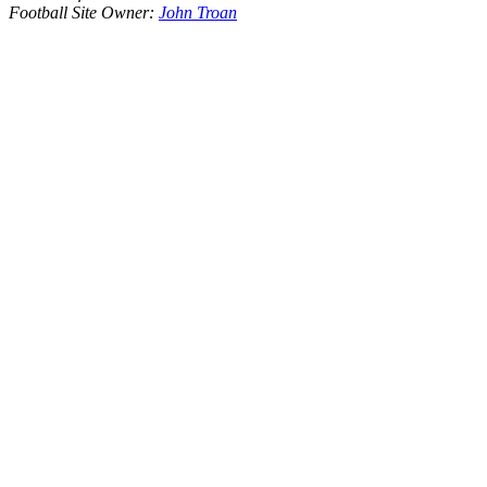
Football Site Owner:
John Troan