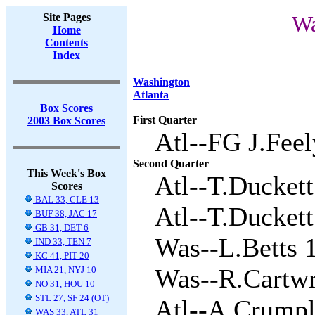
Site Pages
Wa
Home
Contents
Index
Washington
Atlanta
Box Scores
First Quarter
2003 Box Scores
Atl--FG J.Feel
Second Quarter
This Week's Box
Atl--T.Duckett
Scores
BAL 33, CLE 13
Atl--T.Duckett 
BUF 38, JAC 17
GB 31, DET 6
Was--L.Betts 1
IND 33, TEN 7
KC 41, PIT 20
Was--R.Cartwri
MIA 21, NYJ 10
NO 31, HOU 10
STL 27, SF 24 (OT)
Atl--A.Crumpl
WAS 33, ATL 31