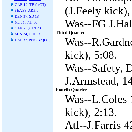
CAR 12, TB 9 (OT)
(J.Feely kick),
SEA 38, ARZ 0
DEN 37, SD 13
Was--FG J.Hall
NE 31, PHI 10
OAK 23, CIN 20
Third Quarter
MIN 24, CHI 13
Was--R.Gardne
DAL 35, NYG 32 (OT)
kick), 5:08.
Was--Safety, D
J.Armstead, 1
Fourth Quarter
Was--L.Coles 
kick), 2:13.
Atl--J.Farris 