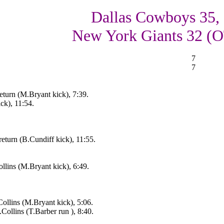
Dallas Cowboys 35,
New York Giants 32 (
7
7
turn (M.Bryant kick), 7:39.
ck), 11:54.
return (B.Cundiff kick), 11:55.
llins (M.Bryant kick), 6:49.
llins (M.Bryant kick), 5:06.
llins (T.Barber run ), 8:40.