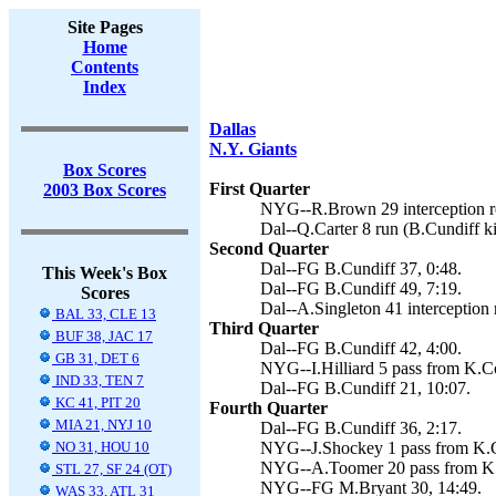
Site Pages
Home
Contents
Index
Dallas
N.Y. Giants
Box Scores
First Quarter
2003 Box Scores
NYG--R.Brown 29 interception re
Dal--Q.Carter 8 run (B.Cundiff ki
Second Quarter
Dal--FG B.Cundiff 37, 0:48.
This Week's Box
Dal--FG B.Cundiff 49, 7:19.
Scores
Dal--A.Singleton 41 interception 
BAL 33, CLE 13
Third Quarter
BUF 38, JAC 17
Dal--FG B.Cundiff 42, 4:00.
GB 31, DET 6
NYG--I.Hilliard 5 pass from K.Co
IND 33, TEN 7
Dal--FG B.Cundiff 21, 10:07.
KC 41, PIT 20
Fourth Quarter
MIA 21, NYJ 10
Dal--FG B.Cundiff 36, 2:17.
NO 31, HOU 10
NYG--J.Shockey 1 pass from K.Co
NYG--A.Toomer 20 pass from K.Co
STL 27, SF 24 (OT)
NYG--FG M.Bryant 30, 14:49.
WAS 33, ATL 31