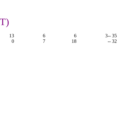
OT)
13
6
6
3
-- 35
0
7
18
-- 32