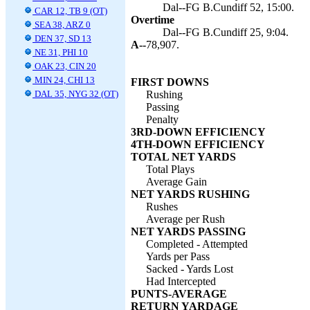
Dal--FG B.Cundiff 52, 15:00.
CAR 12, TB 9 (OT)
Overtime
SEA 38, ARZ 0
Dal--FG B.Cundiff 25, 9:04.
DEN 37, SD 13
A--
78,907.
NE 31, PHI 10
OAK 23, CIN 20
MIN 24, CHI 13
FIRST DOWNS
DAL 35, NYG 32 (OT)
Rushing
Passing
Penalty
3RD-DOWN EFFICIENCY
4TH-DOWN EFFICIENCY
TOTAL NET YARDS
Total Plays
Average Gain
NET YARDS RUSHING
Rushes
Average per Rush
NET YARDS PASSING
Completed - Attempted
Yards per Pass
Sacked - Yards Lost
Had Intercepted
PUNTS-AVERAGE
RETURN YARDAGE