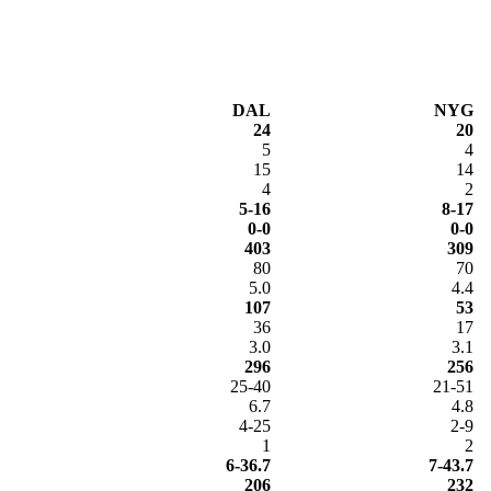
DAL
NYG
24
20
5
4
15
14
4
2
5-16
8-17
0-0
0-0
403
309
80
70
5.0
4.4
107
53
36
17
3.0
3.1
296
256
25-40
21-51
6.7
4.8
4-25
2-9
1
2
6-36.7
7-43.7
206
232