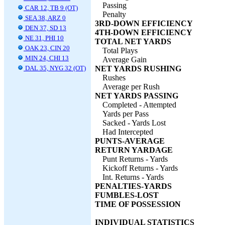
Passing
CAR 12, TB 9 (OT)
Penalty
SEA 38, ARZ 0
3RD-DOWN EFFICIENCY
DEN 37, SD 13
4TH-DOWN EFFICIENCY
NE 31, PHI 10
TOTAL NET YARDS
OAK 23, CIN 20
Total Plays
MIN 24, CHI 13
Average Gain
DAL 35, NYG 32 (OT)
NET YARDS RUSHING
Rushes
Average per Rush
NET YARDS PASSING
Completed - Attempted
Yards per Pass
Sacked - Yards Lost
Had Intercepted
PUNTS-AVERAGE
RETURN YARDAGE
Punt Returns - Yards
Kickoff Returns - Yards
Int. Returns - Yards
PENALTIES-YARDS
FUMBLES-LOST
TIME OF POSSESSION
INDIVIDUAL STATISTICS