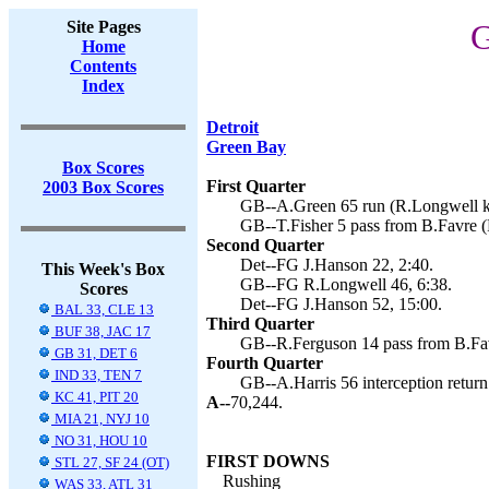
Site Pages
G
Home
Contents
Index
Detroit
Green Bay
Box Scores
First Quarter
2003 Box Scores
GB--A.Green 65 run (R.Longwell ki
GB--T.Fisher 5 pass from B.Favre (
Second Quarter
Det--FG J.Hanson 22, 2:40.
This Week's Box
GB--FG R.Longwell 46, 6:38.
Scores
Det--FG J.Hanson 52, 15:00.
BAL 33, CLE 13
Third Quarter
BUF 38, JAC 17
GB--R.Ferguson 14 pass from B.Fav
GB 31, DET 6
Fourth Quarter
IND 33, TEN 7
GB--A.Harris 56 interception return
KC 41, PIT 20
A--
70,244.
MIA 21, NYJ 10
NO 31, HOU 10
FIRST DOWNS
STL 27, SF 24 (OT)
Rushing
WAS 33, ATL 31