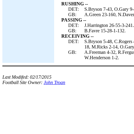
RUSHING --
DET:
S.Bryson 7-43, O.Gary 9-
GB:
A.Green 23-160, N.Davenp
PASSING --
DET:
J.Harrington 26-55-3-241.
GB:
B.Favre 15-28-1-132.
RECEIVING --
DET:
S.Bryson 5-48, C.Rogers 4
18, M.Ricks 2-14, O.Gary
GB:
A.Freeman 4-32, R.Ferguso
W.Henderson 1-2.
Last Modifed:
02/17/2015
Football Site Owner:
John Troan