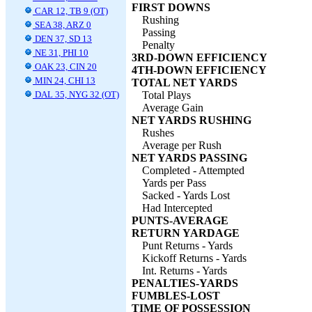
FIRST DOWNS
CAR 12, TB 9 (OT)
Rushing
SEA 38, ARZ 0
Passing
DEN 37, SD 13
Penalty
NE 31, PHI 10
3RD-DOWN EFFICIENCY
OAK 23, CIN 20
4TH-DOWN EFFICIENCY
MIN 24, CHI 13
TOTAL NET YARDS
DAL 35, NYG 32 (OT)
Total Plays
Average Gain
NET YARDS RUSHING
Rushes
Average per Rush
NET YARDS PASSING
Completed - Attempted
Yards per Pass
Sacked - Yards Lost
Had Intercepted
PUNTS-AVERAGE
RETURN YARDAGE
Punt Returns - Yards
Kickoff Returns - Yards
Int. Returns - Yards
PENALTIES-YARDS
FUMBLES-LOST
TIME OF POSSESSION