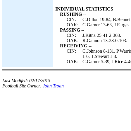
INDIVIDUAL STATISTICS
RUSHING --
CIN:
C.Dillon 19-84, B.Bennett
OAK:
C.Garner 13-63, J.Fargas
PASSING --
CIN:
J.Kitna 25-41-2-303.
OAK:
R.Gannon 13-28-0-103.
RECEIVING --
CIN:
C.Johnson 8-131, P.Warric
1-6, T.Stewart 1-3.
OAK:
C.Garner 5-39, J.Rice 4-4
Last Modifed:
02/17/2015
Football Site Owner:
John Troan