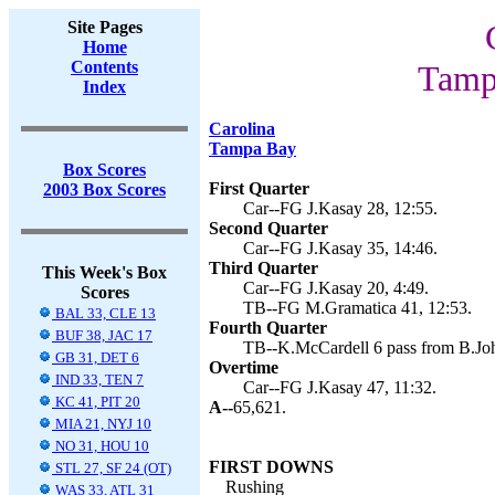
Site Pages
Home
Contents
Tamp
Index
Carolina
Tampa Bay
Box Scores
First Quarter
2003 Box Scores
Car--FG J.Kasay 28, 12:55.
Second Quarter
Car--FG J.Kasay 35, 14:46.
Third Quarter
This Week's Box
Car--FG J.Kasay 20, 4:49.
Scores
TB--FG M.Gramatica 41, 12:53.
BAL 33, CLE 13
Fourth Quarter
BUF 38, JAC 17
TB--K.McCardell 6 pass from B.Joh
GB 31, DET 6
Overtime
IND 33, TEN 7
Car--FG J.Kasay 47, 11:32.
KC 41, PIT 20
A--
65,621.
MIA 21, NYJ 10
NO 31, HOU 10
FIRST DOWNS
STL 27, SF 24 (OT)
Rushing
WAS 33, ATL 31