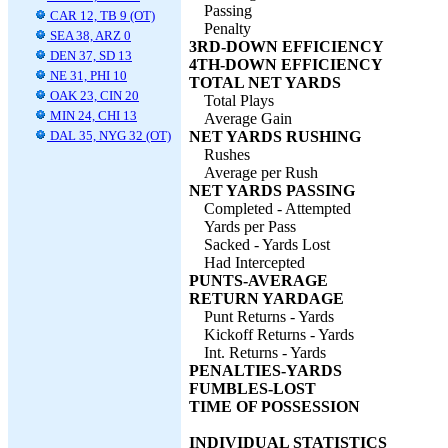
Passing
CAR 12, TB 9 (OT)
Penalty
SEA 38, ARZ 0
3RD-DOWN EFFICIENCY
DEN 37, SD 13
4TH-DOWN EFFICIENCY
NE 31, PHI 10
TOTAL NET YARDS
OAK 23, CIN 20
Total Plays
MIN 24, CHI 13
Average Gain
DAL 35, NYG 32 (OT)
NET YARDS RUSHING
Rushes
Average per Rush
NET YARDS PASSING
Completed - Attempted
Yards per Pass
Sacked - Yards Lost
Had Intercepted
PUNTS-AVERAGE
RETURN YARDAGE
Punt Returns - Yards
Kickoff Returns - Yards
Int. Returns - Yards
PENALTIES-YARDS
FUMBLES-LOST
TIME OF POSSESSION
INDIVIDUAL STATISTICS