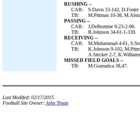
RUSHING --
CAR:
S.Davis 33-142, D.Foster
TB:
M.Pittman 10-38, M.Alstot
PASSING --
CAR:
J.Delhomme 9-23-2-96.
TB:
B.Johnson 34-61-1-339.
RECEIVING --
CAR:
M.Muhammad 4-61, S.Smit
TB:
K.Johnson 9-102, M.Pittma
A.Stecker 2-7, K.Williams
MISSED FIELD GOALS --
TB:
M.Gramatica 38,47.
Last Modifed:
02/17/2015
Football Site Owner:
John Troan