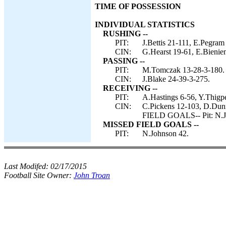
TIME OF POSSESSION
INDIVIDUAL STATISTICS
RUSHING --
PIT:
J.Bettis 21-111, E.Pegram
CIN:
G.Hearst 19-61, E.Bieniem
PASSING --
PIT:
M.Tomczak 13-28-3-180.
CIN:
J.Blake 24-39-3-275.
RECEIVING --
PIT:
A.Hastings 6-56, Y.Thigpe
CIN:
C.Pickens 12-103, D.Dunn
FIELD GOALS-- Pit: N.J
MISSED FIELD GOALS --
PIT:
N.Johnson 42.
Last Modifed:
02/17/2015
Football Site Owner:
John Troan