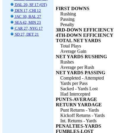
DAL 20, SF 17 (OT)
FIRST DOWNS
DEN 17, CHI 12
Rushing
JAC 30, BAL 27
Passing
SEA 42, MIN 23
Penalty
CAR 27, NYG 17
3RD-DOWN EFFICIENCY
SD 27, DET 21
4TH-DOWN EFFICIENCY
TOTAL NET YARDS
Total Plays
Average Gain
NET YARDS RUSHING
Rushes
Average per Rush
NET YARDS PASSING
Completed - Attempted
Yards per Pass
Sacked - Yards Lost
Had Intercepted
PUNTS-AVERAGE
RETURN YARDAGE
Punt Returns - Yards
Kickoff Returns - Yards
Int. Returns - Yards
PENALTIES-YARDS
FUMBLES-LOST