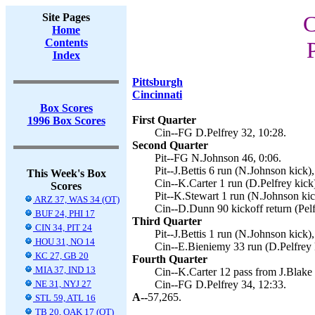
Site Pages
C
Home
Contents
Index
Pittsburgh
Cincinnati
Box Scores
First Quarter
1996 Box Scores
Cin--FG D.Pelfrey 32, 10:28.
Second Quarter
Pit--FG N.Johnson 46, 0:06.
Pit--J.Bettis 6 run (N.Johnson kick),
This Week's Box
Cin--K.Carter 1 run (D.Pelfrey kick
Scores
Pit--K.Stewart 1 run (N.Johnson kic
ARZ 37, WAS 34 (OT)
Cin--D.Dunn 90 kickoff return (Pelf
BUF 24, PHI 17
Third Quarter
CIN 34, PIT 24
Pit--J.Bettis 1 run (N.Johnson kick),
HOU 31, NO 14
Cin--E.Bieniemy 33 run (D.Pelfrey 
KC 27, GB 20
Fourth Quarter
MIA 37, IND 13
Cin--K.Carter 12 pass from J.Blake 
NE 31, NYJ 27
Cin--FG D.Pelfrey 34, 12:33.
A--
57,265.
STL 59, ATL 16
TB 20, OAK 17 (OT)