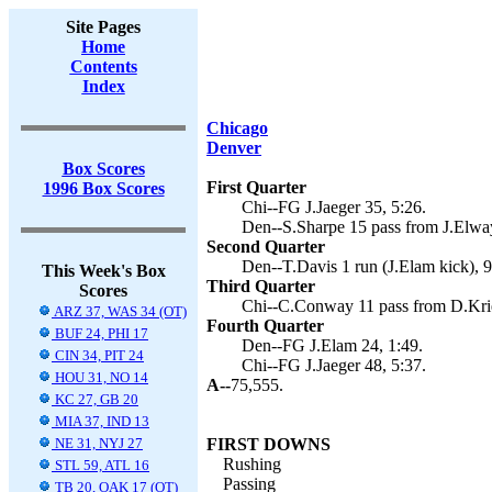
Site Pages
Home
Contents
Index
Chicago
Denver
Box Scores
First Quarter
1996 Box Scores
Chi--FG J.Jaeger 35, 5:26.
Den--S.Sharpe 15 pass from J.Elway
Second Quarter
Den--T.Davis 1 run (J.Elam kick), 9
This Week's Box
Third Quarter
Scores
Chi--C.Conway 11 pass from D.Krieg
ARZ 37, WAS 34 (OT)
Fourth Quarter
BUF 24, PHI 17
Den--FG J.Elam 24, 1:49.
CIN 34, PIT 24
Chi--FG J.Jaeger 48, 5:37.
HOU 31, NO 14
A--
75,555.
KC 27, GB 20
MIA 37, IND 13
NE 31, NYJ 27
FIRST DOWNS
Rushing
STL 59, ATL 16
Passing
TB 20, OAK 17 (OT)