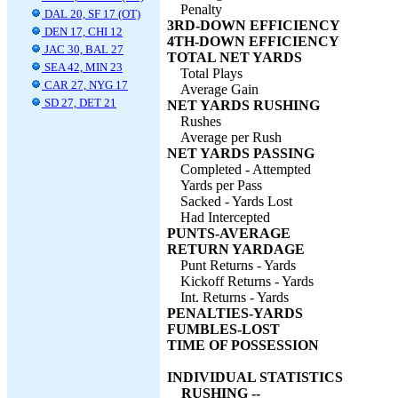
Penalty
DAL 20, SF 17 (OT)
3RD-DOWN EFFICIENCY
DEN 17, CHI 12
4TH-DOWN EFFICIENCY
JAC 30, BAL 27
TOTAL NET YARDS
SEA 42, MIN 23
Total Plays
CAR 27, NYG 17
Average Gain
SD 27, DET 21
NET YARDS RUSHING
Rushes
Average per Rush
NET YARDS PASSING
Completed - Attempted
Yards per Pass
Sacked - Yards Lost
Had Intercepted
PUNTS-AVERAGE
RETURN YARDAGE
Punt Returns - Yards
Kickoff Returns - Yards
Int. Returns - Yards
PENALTIES-YARDS
FUMBLES-LOST
TIME OF POSSESSION
INDIVIDUAL STATISTICS
RUSHING --