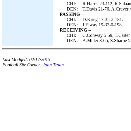
CHI:
R.Harris 23-112, R.Salaa
DEN:
T.Davis 21-76, A.Craver 4
PASSING --
CHI:
D.Krieg 17-35-2-181.
DEN:
J.Elway 19-32-0-198.
RECEIVING --
CHI:
C.Conway 5-59, T.Carter 
DEN:
A.Miller 8-65, S.Sharpe 5
Last Modifed:
02/17/2015
Football Site Owner:
John Troan