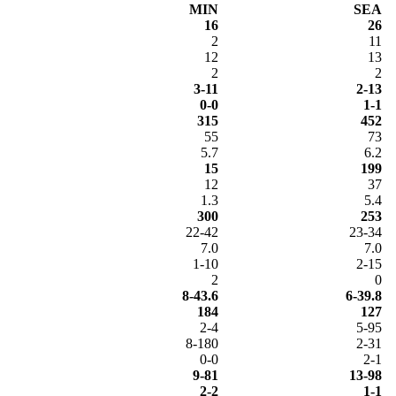
MIN
SEA
16
26
2
11
12
13
2
2
3-11
2-13
0-0
1-1
315
452
55
73
5.7
6.2
15
199
12
37
1.3
5.4
300
253
22-42
23-34
7.0
7.0
1-10
2-15
2
0
8-43.6
6-39.8
184
127
2-4
5-95
8-180
2-31
0-0
2-1
9-81
13-98
2-2
1-1