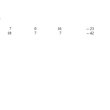
3
7
0
16
-- 23
18
7
7
-- 42