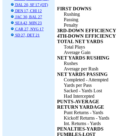
DAL 20, SF 17 (OT)
FIRST DOWNS
DEN 17, CHI 12
Rushing
JAC 30, BAL 27
Passing
SEA 42, MIN 23
Penalty
CAR 27, NYG 17
3RD-DOWN EFFICIENCY
SD 27, DET 21
4TH-DOWN EFFICIENCY
TOTAL NET YARDS
Total Plays
Average Gain
NET YARDS RUSHING
Rushes
Average per Rush
NET YARDS PASSING
Completed - Attempted
Yards per Pass
Sacked - Yards Lost
Had Intercepted
PUNTS-AVERAGE
RETURN YARDAGE
Punt Returns - Yards
Kickoff Returns - Yards
Int. Returns - Yards
PENALTIES-YARDS
FUMBLES-LOST