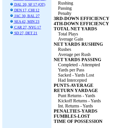
Rushing
DAL 20, SF 17 (OT)
Passing
DEN 17, CHI 12
Penalty
JAC 30, BAL 27
3RD-DOWN EFFICIENCY
SEA 42, MIN 23
4TH-DOWN EFFICIENCY
CAR 27, NYG 17
TOTAL NET YARDS
SD 27, DET 21
Total Plays
Average Gain
NET YARDS RUSHING
Rushes
Average per Rush
NET YARDS PASSING
Completed - Attempted
Yards per Pass
Sacked - Yards Lost
Had Intercepted
PUNTS-AVERAGE
RETURN YARDAGE
Punt Returns - Yards
Kickoff Returns - Yards
Int. Returns - Yards
PENALTIES-YARDS
FUMBLES-LOST
TIME OF POSSESSION