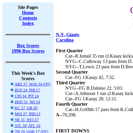
Site Pages
Home
Contents
Index
N.Y. Giants
Carolina
Box Scores
First Quarter
1996 Box Scores
Car--R.Ismail 35 run (J.Kasay kick),
NYG--C.Calloway 13 pass from D.B
NYG--T.Lewis 23 pass from D.Brow
Second Quarter
This Week's Box
Car--FG J.Kasay 42, 7:32.
Scores
Third Quarter
ARZ 37, WAS 34 (OT)
NYG--FG B.Daluiso 22, 5:03.
BUF 24, PHI 17
Car--A.Johnson 1 run (J.Kasay kick)
CIN 34, PIT 24
Car--FG J.Kasay 28, 12:11.
HOU 31, NO 14
Fourth Quarter
KC 27, GB 20
Car--H.Griffith 17 pass from K.Coll
MIA 37, IND 13
A--
70,298.
NE 31, NYJ 27
STL 59, ATL 16
FIRST DOWNS
TB 20, OAK 17 (OT)