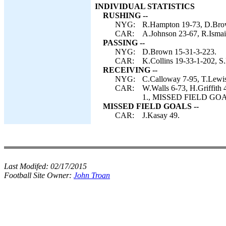
INDIVIDUAL STATISTICS
RUSHING --
NYG:
R.Hampton 19-73, D.Bro
CAR:
A.Johnson 23-67, R.Ismail
PASSING --
NYG:
D.Brown 15-31-3-223.
CAR:
K.Collins 19-33-1-202, S.
RECEIVING --
NYG:
C.Calloway 7-95, T.Lewis
CAR:
W.Walls 6-73, H.Griffith 
1., MISSED FIELD GOALS
MISSED FIELD GOALS --
CAR:
J.Kasay 49.
Last Modifed:
02/17/2015
Football Site Owner:
John Troan