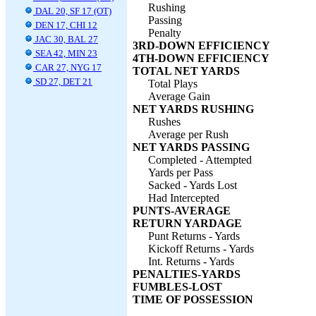
Rushing
DAL 20, SF 17 (OT)
Passing
DEN 17, CHI 12
Penalty
JAC 30, BAL 27
3RD-DOWN EFFICIENCY
SEA 42, MIN 23
4TH-DOWN EFFICIENCY
CAR 27, NYG 17
TOTAL NET YARDS
SD 27, DET 21
Total Plays
Average Gain
NET YARDS RUSHING
Rushes
Average per Rush
NET YARDS PASSING
Completed - Attempted
Yards per Pass
Sacked - Yards Lost
Had Intercepted
PUNTS-AVERAGE
RETURN YARDAGE
Punt Returns - Yards
Kickoff Returns - Yards
Int. Returns - Yards
PENALTIES-YARDS
FUMBLES-LOST
TIME OF POSSESSION