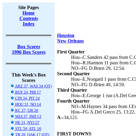
Site Pages
Home
Contents
Index
Houston
New Orleans
Box Scores
First Quarter
1996 Box Scores
Hou--C.Sanders 42 pass from C.C
Hou--R.Harmon 11 pass from C.Ch
NO--FG D.Brien 29, 12:54.
Second Quarter
This Week's Box
Hou--E.Norgard 1 pass from C.Ch
Scores
NO--FG D.Brien 49, 14:59.
ARZ 37, WAS 34 (OT)
Third Quarter
BUF 24, PHI 17
Hou--E.George 1 run (A.Del Grec
CIN 34, PIT 24
Fourth Quarter
HOU 31, NO 14
NO--M.Haynes 34 pass from J.Eve
KC 27, GB 20
Hou--FG A.Del Greco 25, 13:22.
MIA 37, IND 13
A--
34,121.
NE 31, NYJ 27
STL 59, ATL 16
FIRST DOWNS
TB 20, OAK 17 (OT)