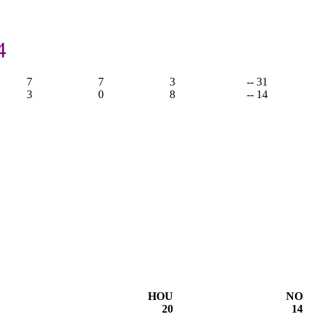
4
7
7
3
-- 31
3
0
8
-- 14
HOU
NO
20
14