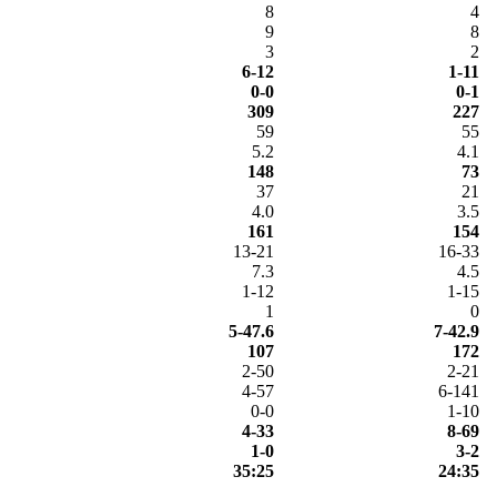
8
4
9
8
3
2
6-12
1-11
0-0
0-1
309
227
59
55
5.2
4.1
148
73
37
21
4.0
3.5
161
154
13-21
16-33
7.3
4.5
1-12
1-15
1
0
5-47.6
7-42.9
107
172
2-50
2-21
4-57
6-141
0-0
1-10
4-33
8-69
1-0
3-2
35:25
24:35