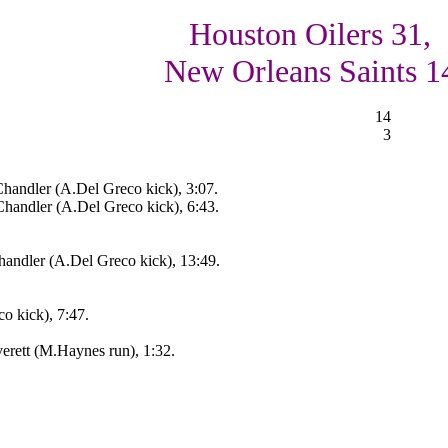
Houston Oilers 31,
New Orleans Saints 1
14
3
handler (A.Del Greco kick), 3:07.
andler (A.Del Greco kick), 6:43.
andler (A.Del Greco kick), 13:49.
o kick), 7:47.
rett (M.Haynes run), 1:32.