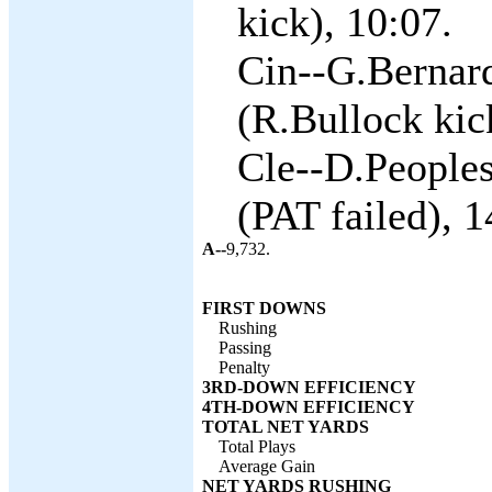
kick), 10:07.
Cin--G.Bernar
(R.Bullock kic
Cle--D.Peoples
(PAT failed), 1
A--
9,732.
FIRST DOWNS
Rushing
Passing
Penalty
3RD-DOWN EFFICIENCY
4TH-DOWN EFFICIENCY
TOTAL NET YARDS
Total Plays
Average Gain
NET YARDS RUSHING