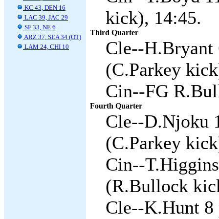
KC 43, DEN 16
kick), 14:45.
LAC 39, JAC 29
SF 33, NE 6
Third Quarter
ARZ 37, SEA 34 (OT)
Cle--H.Bryant 
LAM 24, CHI 10
(C.Parkey kick
Cin--FG R.Bull
Fourth Quarter
Cle--D.Njoku 
(C.Parkey kick
Cin--T.Higgins
(R.Bullock kic
Cle--K.Hunt 8