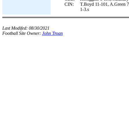
CIN:
T.Boyd 11-101, A.Green 7
1-3.s
Last Modifed:
08/30/2021
Football Site Owner:
John Troan