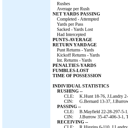
Rushes
Average per Rush
NET YARDS PASSING
Completed - Attempted
Yards per Pass
Sacked - Yards Lost
Had Intercepted
PUNTS-AVERAGE
RETURN YARDAGE
Punt Returns - Yards
Kickoff Returns - Yards
Int. Returns - Yards
PENALTIES-YARDS
FUMBLES-LOST
TIME OF POSSESSION
INDIVIDUAL STATISTICS
RUSHING --
CLE:
K.Hunt 18-76, J.Landry 2-
CIN:
G.Bernard 13-37, J.Burrow
PASSING --
CLE:
B.Mayfield 22-28-297-5-1,
CIN:
J.Burrow 35-47-406-3-1, 
RECEIVING --
CLE:
R.Higgins 6-110, J.Landry