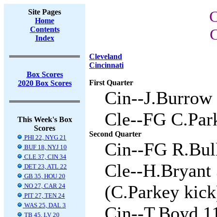
Site Pages
C
Home
Contents
C
Index
Cleveland
Cincinnati
Box Scores
First Quarter
2020 Box Scores
Cin--J.Burrow 
Cle--FG C.Park
This Week's Box
Scores
Second Quarter
PHI 22, NYG 21
Cin--FG R.Bull
BUF 18, NYJ 10
CLE 37, CIN 34
Cle--H.Bryant 
DET 23, ATL 22
GB 35, HOU 20
(C.Parkey kick
NO 27, CAR 24
PIT 27, TEN 24
WAS 25, DAL 3
Cin--T.Boyd 1
TB 45, LV 20