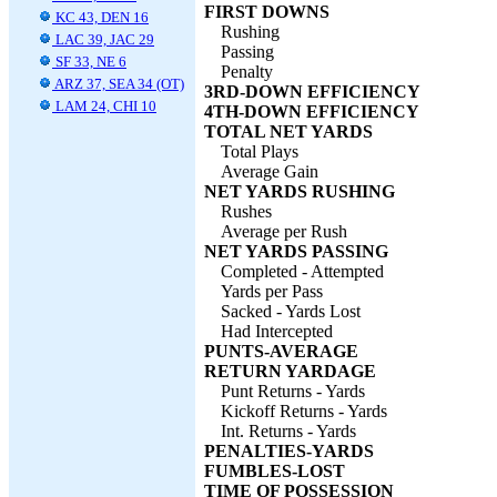
FIRST DOWNS
KC 43, DEN 16
Rushing
LAC 39, JAC 29
Passing
SF 33, NE 6
Penalty
ARZ 37, SEA 34 (OT)
3RD-DOWN EFFICIENCY
LAM 24, CHI 10
4TH-DOWN EFFICIENCY
TOTAL NET YARDS
Total Plays
Average Gain
NET YARDS RUSHING
Rushes
Average per Rush
NET YARDS PASSING
Completed - Attempted
Yards per Pass
Sacked - Yards Lost
Had Intercepted
PUNTS-AVERAGE
RETURN YARDAGE
Punt Returns - Yards
Kickoff Returns - Yards
Int. Returns - Yards
PENALTIES-YARDS
FUMBLES-LOST
TIME OF POSSESSION