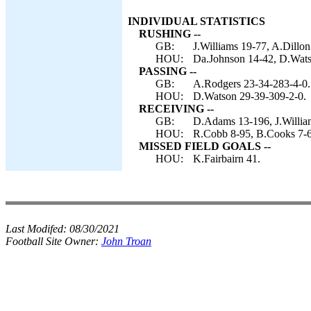
INDIVIDUAL STATISTICS
RUSHING --
GB:
J.Williams 19-77, A.Dillon
HOU:
Da.Johnson 14-42, D.Watso
PASSING --
GB:
A.Rodgers 23-34-283-4-0.
HOU:
D.Watson 29-39-309-2-0.
RECEIVING --
GB:
D.Adams 13-196, J.William
HOU:
R.Cobb 8-95, B.Cooks 7-60
MISSED FIELD GOALS --
HOU:
K.Fairbairn 41.
Last Modifed:
08/30/2021
Football Site Owner:
John Troan