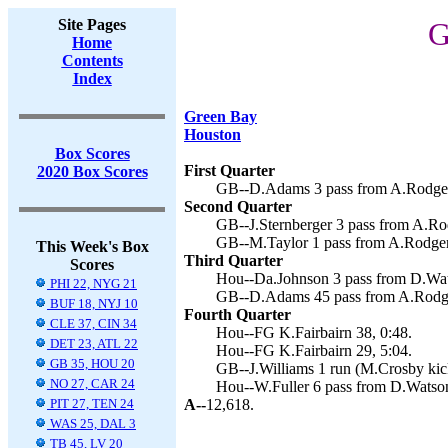
Site Pages
G
Home
Contents
Index
Green Bay
Houston
Box Scores
First Quarter
2020 Box Scores
GB--D.Adams 3 pass from A.Rodgers
Second Quarter
GB--J.Sternberger 3 pass from A.Ro
GB--M.Taylor 1 pass from A.Rodger
This Week's Box
Third Quarter
Scores
Hou--Da.Johnson 3 pass from D.Wats
PHI 22, NYG 21
GB--D.Adams 45 pass from A.Rodge
BUF 18, NYJ 10
Fourth Quarter
CLE 37, CIN 34
Hou--FG K.Fairbairn 38, 0:48.
DET 23, ATL 22
Hou--FG K.Fairbairn 29, 5:04.
GB 35, HOU 20
GB--J.Williams 1 run (M.Crosby kick
NO 27, CAR 24
Hou--W.Fuller 6 pass from D.Watson 
PIT 27, TEN 24
A--
12,618.
WAS 25, DAL 3
TB 45, LV 20