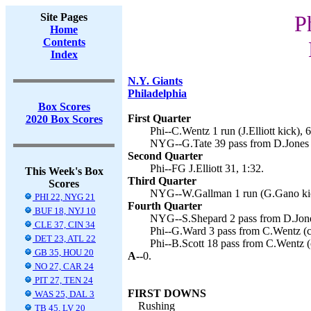
Site Pages
P
Home
Contents
Index
N.Y. Giants
Philadelphia
Box Scores
First Quarter
2020 Box Scores
Phi--C.Wentz 1 run (J.Elliott kick), 6
NYG--G.Tate 39 pass from D.Jones 
Second Quarter
Phi--FG J.Elliott 31, 1:32.
This Week's Box
Third Quarter
Scores
NYG--W.Gallman 1 run (G.Gano kic
PHI 22, NYG 21
Fourth Quarter
BUF 18, NYJ 10
NYG--S.Shepard 2 pass from D.Jone
CLE 37, CIN 34
Phi--G.Ward 3 pass from C.Wentz (co
DET 23, ATL 22
Phi--B.Scott 18 pass from C.Wentz (c
GB 35, HOU 20
A--
0.
NO 27, CAR 24
PIT 27, TEN 24
FIRST DOWNS
WAS 25, DAL 3
Rushing
TB 45, LV 20