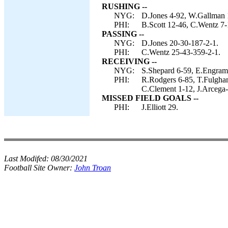
RUSHING --
NYG:
D.Jones 4-92, W.Gallman 
PHI:
B.Scott 12-46, C.Wentz 7-
PASSING --
NYG:
D.Jones 20-30-187-2-1.
PHI:
C.Wentz 25-43-359-2-1.
RECEIVING --
NYG:
S.Shepard 6-59, E.Engram 
PHI:
R.Rodgers 6-85, T.Fulgham
C.Clement 1-12, J.Arcega-
MISSED FIELD GOALS --
PHI:
J.Elliott 29.
Last Modifed:
08/30/2021
Football Site Owner:
John Troan