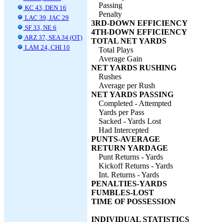
Passing
KC 43, DEN 16
Penalty
LAC 39, JAC 29
3RD-DOWN EFFICIENCY
SF 33, NE 6
4TH-DOWN EFFICIENCY
ARZ 37, SEA 34 (OT)
TOTAL NET YARDS
LAM 24, CHI 10
Total Plays
Average Gain
NET YARDS RUSHING
Rushes
Average per Rush
NET YARDS PASSING
Completed - Attempted
Yards per Pass
Sacked - Yards Lost
Had Intercepted
PUNTS-AVERAGE
RETURN YARDAGE
Punt Returns - Yards
Kickoff Returns - Yards
Int. Returns - Yards
PENALTIES-YARDS
FUMBLES-LOST
TIME OF POSSESSION
INDIVIDUAL STATISTICS