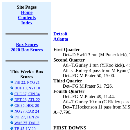
Site Pages
Home
Contents
Index
Detroit
Atlanta
Box Scores
First Quarter
2020 Box Scores
Det--D.Swift 3 run (M.Prater kick), 
Second Quarter
Atl--T.Gurley 1 run (Y.Koo kick), 4:
Atl--C.Ridley 4 pass from M.Ryan (
This Week's Box
Det--FG M.Prater 50, 15:00.
Scores
Third Quarter
PHI 22, NYG 21
Det--FG M.Prater 51, 7:26.
BUF 18, NYJ 10
Fourth Quarter
CLE 37, CIN 34
Det--FG M.Prater 49, 11:44.
DET 23, ATL 22
Atl--T.Gurley 10 run (C.Ridley pass
GB 35, HOU 20
Det--T.Hockenson 11 pass from M.Sta
NO 27, CAR 24
A--
7,796.
PIT 27, TEN 24
WAS 25, DAL 3
FIRST DOWNS
TB 45, LV 20