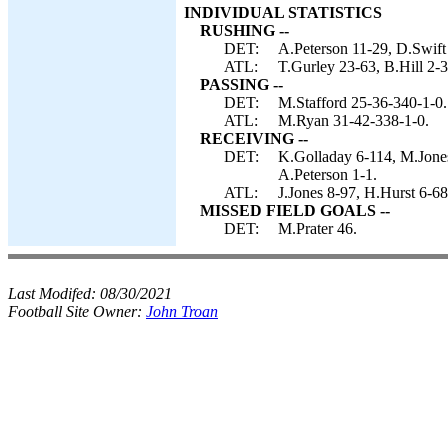
INDIVIDUAL STATISTICS
RUSHING --
DET:
A.Peterson 11-29, D.Swift 
ATL:
T.Gurley 23-63, B.Hill 2-
PASSING --
DET:
M.Stafford 25-36-340-1-0.
ATL:
M.Ryan 31-42-338-1-0.
RECEIVING --
DET:
K.Golladay 6-114, M.Jones
A.Peterson 1-1.
ATL:
J.Jones 8-97, H.Hurst 6-68
MISSED FIELD GOALS --
DET:
M.Prater 46.
Last Modifed:
08/30/2021
Football Site Owner:
John Troan