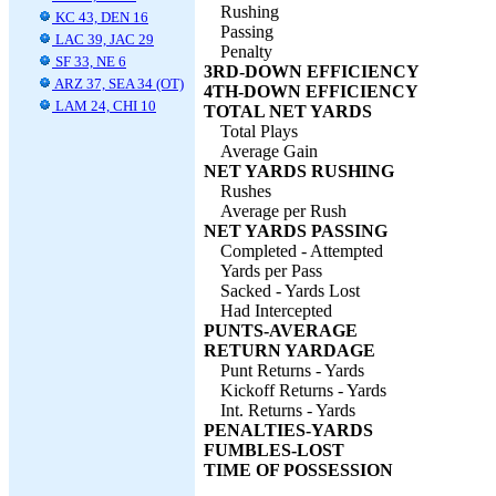
Rushing
KC 43, DEN 16
Passing
LAC 39, JAC 29
Penalty
SF 33, NE 6
3RD-DOWN EFFICIENCY
ARZ 37, SEA 34 (OT)
4TH-DOWN EFFICIENCY
LAM 24, CHI 10
TOTAL NET YARDS
Total Plays
Average Gain
NET YARDS RUSHING
Rushes
Average per Rush
NET YARDS PASSING
Completed - Attempted
Yards per Pass
Sacked - Yards Lost
Had Intercepted
PUNTS-AVERAGE
RETURN YARDAGE
Punt Returns - Yards
Kickoff Returns - Yards
Int. Returns - Yards
PENALTIES-YARDS
FUMBLES-LOST
TIME OF POSSESSION