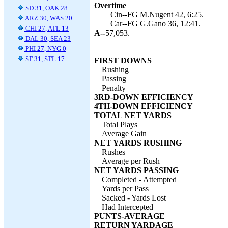
Overtime
SD 31, OAK 28
Cin--FG M.Nugent 42, 6:25.
ARZ 30, WAS 20
Car--FG G.Gano 36, 12:41.
CHI 27, ATL 13
A--
57,053.
DAL 30, SEA 23
PHI 27, NYG 0
SF 31, STL 17
FIRST DOWNS
Rushing
Passing
Penalty
3RD-DOWN EFFICIENCY
4TH-DOWN EFFICIENCY
TOTAL NET YARDS
Total Plays
Average Gain
NET YARDS RUSHING
Rushes
Average per Rush
NET YARDS PASSING
Completed - Attempted
Yards per Pass
Sacked - Yards Lost
Had Intercepted
PUNTS-AVERAGE
RETURN YARDAGE