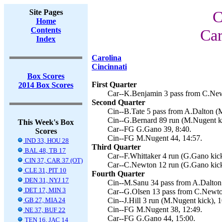
Site Pages
C
Home
Contents
Car
Index
Carolina
Cincinnati
Box Scores
First Quarter
2014 Box Scores
Car--K.Benjamin 3 pass from C.New
Second Quarter
Cin--B.Tate 5 pass from A.Dalton (
Cin--G.Bernard 89 run (M.Nugent ki
This Week's Box
Car--FG G.Gano 39, 8:40.
Scores
Cin--FG M.Nugent 44, 14:57.
IND 33, HOU 28
Third Quarter
BAL 48, TB 17
Car--F.Whittaker 4 run (G.Gano kick
CIN 37, CAR 37 (OT)
Car--C.Newton 12 run (G.Gano kick
CLE 31, PIT 10
Fourth Quarter
DEN 31, NYJ 17
Cin--M.Sanu 34 pass from A.Dalton 
DET 17, MIN 3
Car--G.Olsen 13 pass from C.Newto
GB 27, MIA 24
Cin--J.Hill 3 run (M.Nugent kick), 1
Cin--FG M.Nugent 38, 12:49.
NE 37, BUF 22
Car--FG G.Gano 44, 15:00.
TEN 16, JAC 14