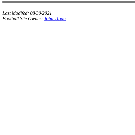
Last Modifed:
08/30/2021
Football Site Owner:
John Troan