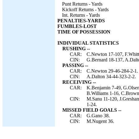
Punt Returns - Yards
Kickoff Returns - Yards
Int. Returns - Yards
PENALTIES-YARDS
FUMBLES-LOST
TIME OF POSSESSION
INDIVIDUAL STATISTICS
RUSHING --
CAR:
C.Newton 17-107, F.Whitt
CIN:
G.Bernard 18-137, A.Dalton
PASSING --
CAR:
C.Newton 29-46-284-2-1.
CIN:
A.Dalton 34-44-323-2-2.
RECEIVING --
CAR:
K.Benjamin 7-49, G.Olsen 
B.Williams 1-16, C.Brown
CIN:
M.Sanu 11-120, J.Gresham 
1-24.
MISSED FIELD GOALS --
CAR:
G.Gano 38.
CIN:
M.Nugent 36.