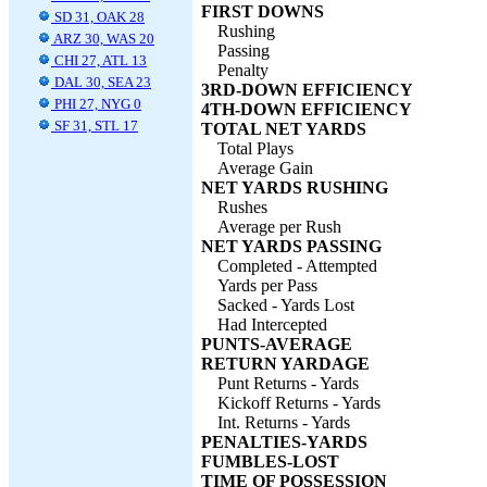
FIRST DOWNS
SD 31, OAK 28
Rushing
ARZ 30, WAS 20
Passing
CHI 27, ATL 13
Penalty
DAL 30, SEA 23
3RD-DOWN EFFICIENCY
PHI 27, NYG 0
4TH-DOWN EFFICIENCY
SF 31, STL 17
TOTAL NET YARDS
Total Plays
Average Gain
NET YARDS RUSHING
Rushes
Average per Rush
NET YARDS PASSING
Completed - Attempted
Yards per Pass
Sacked - Yards Lost
Had Intercepted
PUNTS-AVERAGE
RETURN YARDAGE
Punt Returns - Yards
Kickoff Returns - Yards
Int. Returns - Yards
PENALTIES-YARDS
FUMBLES-LOST
TIME OF POSSESSION