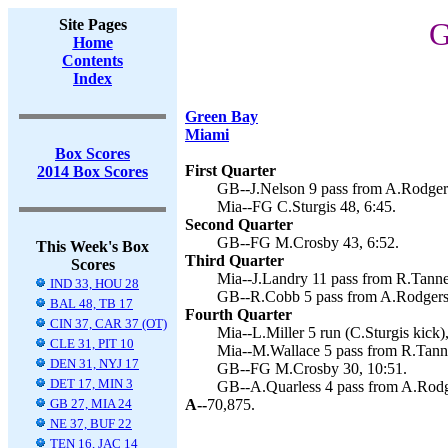
Site Pages
G
Home
Contents
Index
Green Bay
Miami
Box Scores
First Quarter
2014 Box Scores
GB--J.Nelson 9 pass from A.Rodgers
Mia--FG C.Sturgis 48, 6:45.
Second Quarter
GB--FG M.Crosby 43, 6:52.
This Week's Box
Third Quarter
Scores
Mia--J.Landry 11 pass from R.Tannehi
IND 33, HOU 28
GB--R.Cobb 5 pass from A.Rodgers 
BAL 48, TB 17
Fourth Quarter
CIN 37, CAR 37 (OT)
Mia--L.Miller 5 run (C.Sturgis kick),
CLE 31, PIT 10
Mia--M.Wallace 5 pass from R.Tanneh
DEN 31, NYJ 17
GB--FG M.Crosby 30, 10:51.
DET 17, MIN 3
GB--A.Quarless 4 pass from A.Rodg
GB 27, MIA 24
A--
70,875.
NE 37, BUF 22
TEN 16, JAC 14