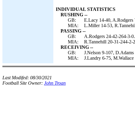
INDIVIDUAL STATISTICS
RUSHING --
GB:
E.Lacy 14-40, A.Rodgers 7
MIA:
L.Miller 14-53, R.Tannehi
PASSING --
GB:
A.Rodgers 24-42-264-3-0.
MIA:
R.Tannehill 20-31-244-2-2
RECEIVING --
GB:
J.Nelson 9-107, D.Adams 6
MIA:
J.Landry 6-75, M.Wallace 
Last Modifed:
08/30/2021
Football Site Owner:
John Troan