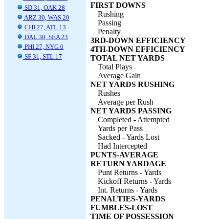
FIRST DOWNS
SD 31, OAK 28
Rushing
ARZ 30, WAS 20
Passing
CHI 27, ATL 13
Penalty
DAL 30, SEA 23
3RD-DOWN EFFICIENCY
PHI 27, NYG 0
4TH-DOWN EFFICIENCY
SF 31, STL 17
TOTAL NET YARDS
Total Plays
Average Gain
NET YARDS RUSHING
Rushes
Average per Rush
NET YARDS PASSING
Completed - Attempted
Yards per Pass
Sacked - Yards Lost
Had Intercepted
PUNTS-AVERAGE
RETURN YARDAGE
Punt Returns - Yards
Kickoff Returns - Yards
Int. Returns - Yards
PENALTIES-YARDS
FUMBLES-LOST
TIME OF POSSESSION