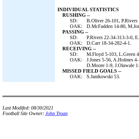
INDIVIDUAL STATISTICS
RUSHING --
SD:
B.Oliver 26-101, P.Rivers
OAK:
D.McFadden 14-80, M.Jon
PASSING --
SD:
P.Rivers 22-34-313-3-0, E
OAK:
D.Carr 18-34-282-4-1.
RECEIVING --
SD:
M.Floyd 5-103, L.Green 4-
OAK:
J.Jones 5-56, A.Holmes 4
D.Moore 1-9, J.Olawale 1
MISSED FIELD GOALS --
OAK:
S.Janikowski 53.
Last Modifed:
08/30/2021
Football Site Owner:
John Troan