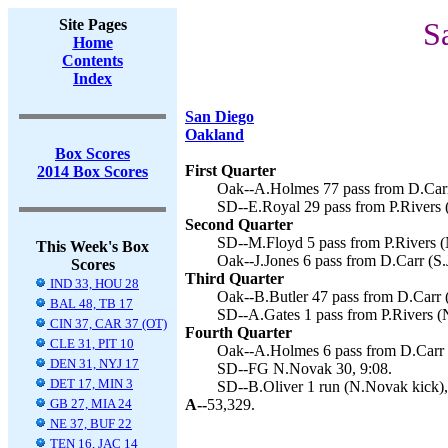
Site Pages
S
Home
Contents
Index
San Diego
Oakland
Box Scores
First Quarter
2014 Box Scores
Oak--A.Holmes 77 pass from D.Carr 
SD--E.Royal 29 pass from P.Rivers 
Second Quarter
SD--M.Floyd 5 pass from P.Rivers (
This Week's Box
Oak--J.Jones 6 pass from D.Carr (S.
Scores
Third Quarter
IND 33, HOU 28
Oak--B.Butler 47 pass from D.Carr (
BAL 48, TB 17
SD--A.Gates 1 pass from P.Rivers (
CIN 37, CAR 37 (OT)
Fourth Quarter
CLE 31, PIT 10
Oak--A.Holmes 6 pass from D.Carr (
DEN 31, NYJ 17
SD--FG N.Novak 30, 9:08.
DET 17, MIN 3
SD--B.Oliver 1 run (N.Novak kick),
GB 27, MIA 24
A--
53,329.
NE 37, BUF 22
TEN 16, JAC 14