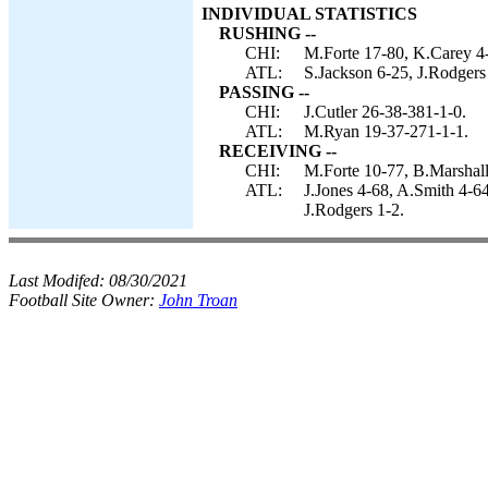
INDIVIDUAL STATISTICS
RUSHING --
CHI:
M.Forte 17-80, K.Carey 4-1
ATL:
S.Jackson 6-25, J.Rodgers
PASSING --
CHI:
J.Cutler 26-38-381-1-0.
ATL:
M.Ryan 19-37-271-1-1.
RECEIVING --
CHI:
M.Forte 10-77, B.Marshall
ATL:
J.Jones 4-68, A.Smith 4-6
J.Rodgers 1-2.
Last Modifed:
08/30/2021
Football Site Owner:
John Troan