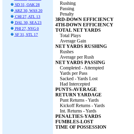
Rushing
SD 31, OAK 28
Passing
ARZ 30, WAS 20
Penalty
CHI 27, ATL 13
3RD-DOWN EFFICIENCY
DAL 30, SEA 23
4TH-DOWN EFFICIENCY
PHI 27, NYG 0
TOTAL NET YARDS
SF 31, STL 17
Total Plays
Average Gain
NET YARDS RUSHING
Rushes
Average per Rush
NET YARDS PASSING
Completed - Attempted
Yards per Pass
Sacked - Yards Lost
Had Intercepted
PUNTS-AVERAGE
RETURN YARDAGE
Punt Returns - Yards
Kickoff Returns - Yards
Int. Returns - Yards
PENALTIES-YARDS
FUMBLES-LOST
TIME OF POSSESSION