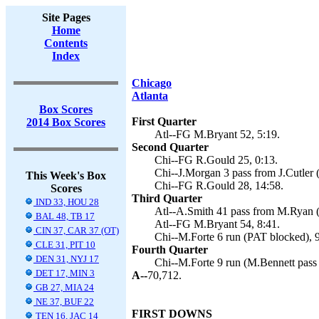
Site Pages
Home
Contents
Index
Chicago
Atlanta
Box Scores
First Quarter
2014 Box Scores
Atl--FG M.Bryant 52, 5:19.
Second Quarter
Chi--FG R.Gould 25, 0:13.
Chi--J.Morgan 3 pass from J.Cutler 
This Week's Box
Chi--FG R.Gould 28, 14:58.
Scores
Third Quarter
IND 33, HOU 28
Atl--A.Smith 41 pass from M.Ryan (
BAL 48, TB 17
Atl--FG M.Bryant 54, 8:41.
CIN 37, CAR 37 (OT)
Chi--M.Forte 6 run (PAT blocked), 9
CLE 31, PIT 10
Fourth Quarter
DEN 31, NYJ 17
Chi--M.Forte 9 run (M.Bennett pass 
DET 17, MIN 3
A--
70,712.
GB 27, MIA 24
NE 37, BUF 22
FIRST DOWNS
TEN 16, JAC 14