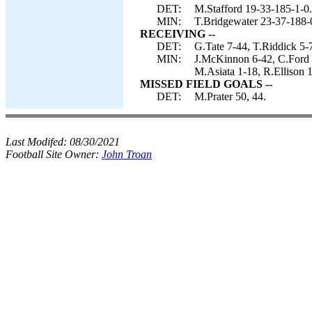
DET:
M.Stafford 19-33-185-1-0.
MIN:
T.Bridgewater 23-37-188-
RECEIVING --
DET:
G.Tate 7-44, T.Riddick 5-7
MIN:
J.McKinnon 6-42, C.Ford 4
M.Asiata 1-18, R.Ellison 1
MISSED FIELD GOALS --
DET:
M.Prater 50, 44.
Last Modifed:
08/30/2021
Football Site Owner:
John Troan