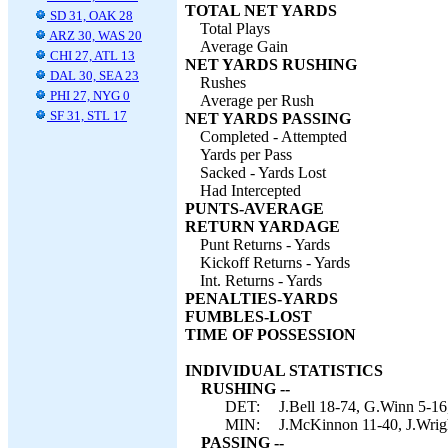
TOTAL NET YARDS
SD 31, OAK 28
Total Plays
ARZ 30, WAS 20
Average Gain
CHI 27, ATL 13
NET YARDS RUSHING
DAL 30, SEA 23
Rushes
PHI 27, NYG 0
Average per Rush
SF 31, STL 17
NET YARDS PASSING
Completed - Attempted
Yards per Pass
Sacked - Yards Lost
Had Intercepted
PUNTS-AVERAGE
RETURN YARDAGE
Punt Returns - Yards
Kickoff Returns - Yards
Int. Returns - Yards
PENALTIES-YARDS
FUMBLES-LOST
TIME OF POSSESSION
INDIVIDUAL STATISTICS
RUSHING --
DET:
J.Bell 18-74, G.Winn 5-16,
MIN:
J.McKinnon 11-40, J.Wrigh
PASSING --