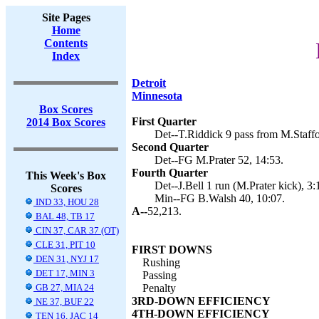
Site Pages
Home
Contents
Index
Detroit
Minnesota
Box Scores
First Quarter
2014 Box Scores
Det--T.Riddick 9 pass from M.Staffo
Second Quarter
Det--FG M.Prater 52, 14:53.
Fourth Quarter
This Week's Box
Det--J.Bell 1 run (M.Prater kick), 3:
Scores
Min--FG B.Walsh 40, 10:07.
IND 33, HOU 28
A--
52,213.
BAL 48, TB 17
CIN 37, CAR 37 (OT)
CLE 31, PIT 10
FIRST DOWNS
DEN 31, NYJ 17
Rushing
DET 17, MIN 3
Passing
GB 27, MIA 24
Penalty
3RD-DOWN EFFICIENCY
NE 37, BUF 22
4TH-DOWN EFFICIENCY
TEN 16, JAC 14