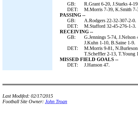
GB:
R.Grant 6-20, J.Starks 4-19
DET:
M.Morris 7-39, K.Smith 7-3
PASSING --
GB:
A.Rodgers 22-32-307-2-0.
DET:
M.Stafford 32-45-276-1-3.
RECEIVING --
GB:
G.Jennings 5-74, J.Nelson 
J.Kuhn 1-10, B.Saine 1-9.
DET:
M.Morris 9-81, N.Burleson 
T.Scheffler 2-13, T.Young 
MISSED FIELD GOALS --
DET:
J.Hanson 47.
Last Modifed:
02/17/2015
Football Site Owner:
John Troan