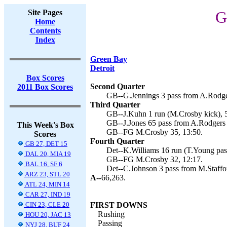
Site Pages
G
Home
Contents
Index
Green Bay
Detroit
Box Scores
Second Quarter
2011 Box Scores
GB--G.Jennings 3 pass from A.Rodge
Third Quarter
GB--J.Kuhn 1 run (M.Crosby kick), 5
GB--J.Jones 65 pass from A.Rodgers 
This Week's Box
GB--FG M.Crosby 35, 13:50.
Scores
Fourth Quarter
GB 27, DET 15
Det--K.Williams 16 run (T.Young pass
DAL 20, MIA 19
GB--FG M.Crosby 32, 12:17.
BAL 16, SF 6
Det--C.Johnson 3 pass from M.Staffor
ARZ 23, STL 20
A--
66,263.
ATL 24, MIN 14
CAR 27, IND 19
CIN 23, CLE 20
FIRST DOWNS
Rushing
HOU 20, JAC 13
Passing
NYJ 28, BUF 24