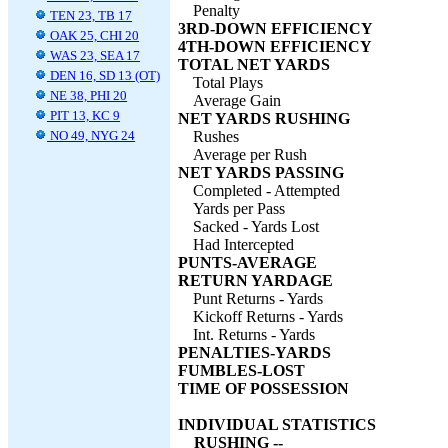
Penalty
TEN 23, TB 17
3RD-DOWN EFFICIENCY
OAK 25, CHI 20
4TH-DOWN EFFICIENCY
WAS 23, SEA 17
TOTAL NET YARDS
DEN 16, SD 13 (OT)
Total Plays
NE 38, PHI 20
Average Gain
PIT 13, KC 9
NET YARDS RUSHING
NO 49, NYG 24
Rushes
Average per Rush
NET YARDS PASSING
Completed - Attempted
Yards per Pass
Sacked - Yards Lost
Had Intercepted
PUNTS-AVERAGE
RETURN YARDAGE
Punt Returns - Yards
Kickoff Returns - Yards
Int. Returns - Yards
PENALTIES-YARDS
FUMBLES-LOST
TIME OF POSSESSION
INDIVIDUAL STATISTICS
RUSHING --