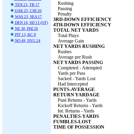
Rushing
TEN 23, TB 17
Passing
OAK 25, CHI 20
Penalty
WAS 23, SEA 17
3RD-DOWN EFFICIENCY
DEN 16, SD 13 (OT)
4TH-DOWN EFFICIENCY
NE 38, PHI 20
TOTAL NET YARDS
PIT 13, KC 9
Total Plays
NO 49, NYG 24
Average Gain
NET YARDS RUSHING
Rushes
Average per Rush
NET YARDS PASSING
Completed - Attempted
Yards per Pass
Sacked - Yards Lost
Had Intercepted
PUNTS-AVERAGE
RETURN YARDAGE
Punt Returns - Yards
Kickoff Returns - Yards
Int. Returns - Yards
PENALTIES-YARDS
FUMBLES-LOST
TIME OF POSSESSION