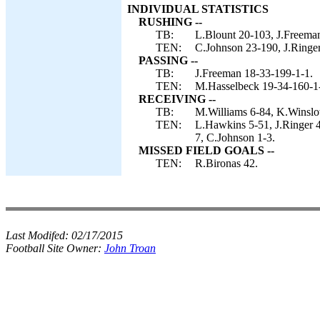
INDIVIDUAL STATISTICS
RUSHING --
TB:
L.Blount 20-103, J.Freema
TEN:
C.Johnson 23-190, J.Ringer
PASSING --
TB:
J.Freeman 18-33-199-1-1.
TEN:
M.Hasselbeck 19-34-160-1
RECEIVING --
TB:
M.Williams 6-84, K.Winslo
TEN:
L.Hawkins 5-51, J.Ringer 
7, C.Johnson 1-3.
MISSED FIELD GOALS --
TEN:
R.Bironas 42.
Last Modifed:
02/17/2015
Football Site Owner:
John Troan