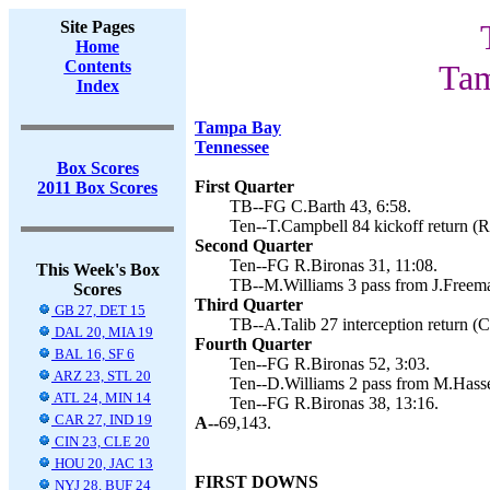
Site Pages
Home
Contents
Tam
Index
Tampa Bay
Tennessee
Box Scores
First Quarter
2011 Box Scores
TB--FG C.Barth 43, 6:58.
Ten--T.Campbell 84 kickoff return (R
Second Quarter
Ten--FG R.Bironas 31, 11:08.
This Week's Box
TB--M.Williams 3 pass from J.Freema
Scores
Third Quarter
GB 27, DET 15
TB--A.Talib 27 interception return (C
DAL 20, MIA 19
Fourth Quarter
BAL 16, SF 6
Ten--FG R.Bironas 52, 3:03.
ARZ 23, STL 20
Ten--D.Williams 2 pass from M.Hasse
ATL 24, MIN 14
Ten--FG R.Bironas 38, 13:16.
CAR 27, IND 19
A--
69,143.
CIN 23, CLE 20
HOU 20, JAC 13
FIRST DOWNS
NYJ 28, BUF 24