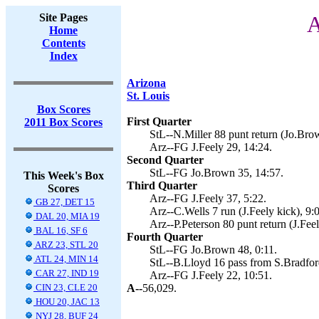
Site Pages
A
Home
Contents
Index
Arizona
St. Louis
Box Scores
First Quarter
2011 Box Scores
StL--N.Miller 88 punt return (Jo.Brow
Arz--FG J.Feely 29, 14:24.
Second Quarter
StL--FG Jo.Brown 35, 14:57.
This Week's Box
Third Quarter
Scores
Arz--FG J.Feely 37, 5:22.
GB 27, DET 15
Arz--C.Wells 7 run (J.Feely kick), 9:
DAL 20, MIA 19
Arz--P.Peterson 80 punt return (J.Feel
BAL 16, SF 6
Fourth Quarter
ARZ 23, STL 20
StL--FG Jo.Brown 48, 0:11.
ATL 24, MIN 14
StL--B.Lloyd 16 pass from S.Bradfor
CAR 27, IND 19
Arz--FG J.Feely 22, 10:51.
CIN 23, CLE 20
A--
56,029.
HOU 20, JAC 13
NYJ 28, BUF 24