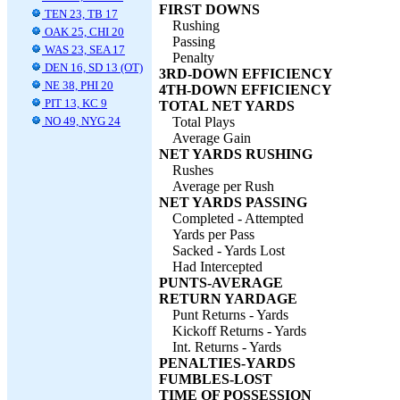
FIRST DOWNS
TEN 23, TB 17
Rushing
OAK 25, CHI 20
Passing
WAS 23, SEA 17
Penalty
DEN 16, SD 13 (OT)
3RD-DOWN EFFICIENCY
NE 38, PHI 20
4TH-DOWN EFFICIENCY
PIT 13, KC 9
TOTAL NET YARDS
NO 49, NYG 24
Total Plays
Average Gain
NET YARDS RUSHING
Rushes
Average per Rush
NET YARDS PASSING
Completed - Attempted
Yards per Pass
Sacked - Yards Lost
Had Intercepted
PUNTS-AVERAGE
RETURN YARDAGE
Punt Returns - Yards
Kickoff Returns - Yards
Int. Returns - Yards
PENALTIES-YARDS
FUMBLES-LOST
TIME OF POSSESSION