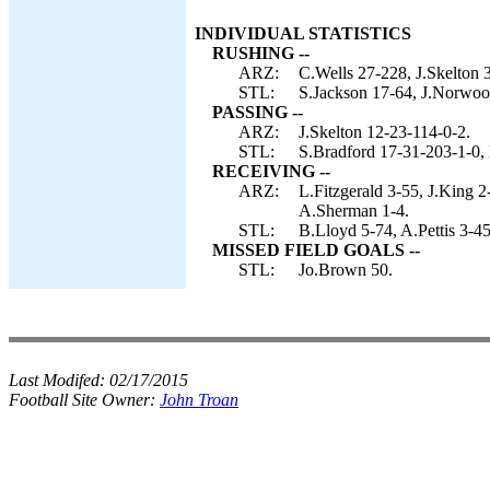
INDIVIDUAL STATISTICS
RUSHING --
ARZ:
C.Wells 27-228, J.Skelton 
STL:
S.Jackson 17-64, J.Norwoo
PASSING --
ARZ:
J.Skelton 12-23-114-0-2.
STL:
S.Bradford 17-31-203-1-0, 
RECEIVING --
ARZ:
L.Fitzgerald 3-55, J.King 
A.Sherman 1-4.
STL:
B.Lloyd 5-74, A.Pettis 3-4
MISSED FIELD GOALS --
STL:
Jo.Brown 50.
Last Modifed:
02/17/2015
Football Site Owner:
John Troan