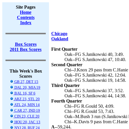
Site Pages
Home
Contents
Index
Chicago
Oakland
Box Scores
First Quarter
2011 Box Scores
Oak--FG S.Janikowski 40, 3:49.
Oak--FG S.Janikowski 47, 10:40.
Second Quarter
Chi--J.Knox 29 pass from C.Hanie 
This Week's Box
Oak--FG S.Janikowski 42, 12:04.
Scores
Oak--FG S.Janikowski 19, 14:58.
GB 27, DET 15
Third Quarter
DAL 20, MIA 19
Oak--FG S.Janikowski 37, 3:52.
BAL 16, SF 6
Oak--FG S.Janikowski 44, 14:38.
ARZ 23, STL 20
Fourth Quarter
ATL 24, MIN 14
Chi--FG R.Gould 50, 4:09.
CAR 27, IND 19
Chi--FG R.Gould 53, 7:43.
CIN 23, CLE 20
Oak--M.Bush 3 run (S.Janikowski k
Chi--K.Davis 9 pass from C.Hanie 
HOU 20, JAC 13
A--
59,244.
NYJ 28, BUF 24