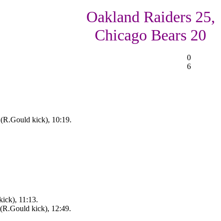
Oakland Raiders 25,
Chicago Bears 20
0
6
(R.Gould kick), 10:19.
ick), 11:13.
(R.Gould kick), 12:49.