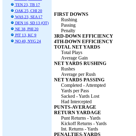
TEN 23, TB 17
OAK 25, CHI 20
FIRST DOWNS
WAS 23, SEA 17
Rushing
DEN 16, SD 13 (OT)
Passing
NE 38, PHI 20
Penalty
PIT 13, KC 9
3RD-DOWN EFFICIENCY
NO 49, NYG 24
4TH-DOWN EFFICIENCY
TOTAL NET YARDS
Total Plays
Average Gain
NET YARDS RUSHING
Rushes
Average per Rush
NET YARDS PASSING
Completed - Attempted
Yards per Pass
Sacked - Yards Lost
Had Intercepted
PUNTS-AVERAGE
RETURN YARDAGE
Punt Returns - Yards
Kickoff Returns - Yards
Int. Returns - Yards
PENALTIES-YARDS