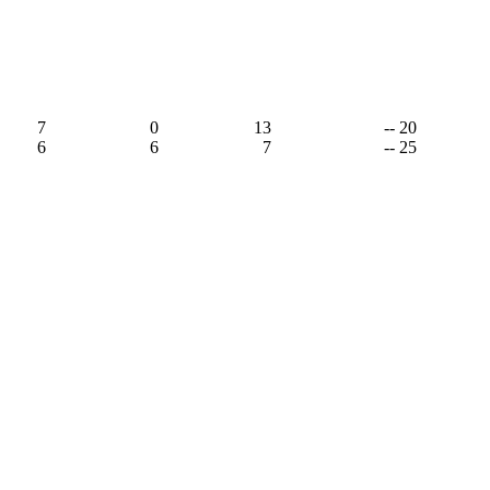
7
0
13
-- 20
6
6
7
-- 25