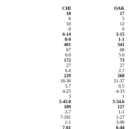
CHI
OAK
18
17
8
5
10
12
0
0
6-14
3-15
0-0
1-1
401
341
67
68
6.0
5.0
172
73
27
27
6.4
2.7
229
268
18-36
21-37
5.7
6.5
4-25
4-33
3
1
5-45.0
5-54.6
189
127
2-7
1-1
7-181
1-27
1-1
3-99
7-61
6-44